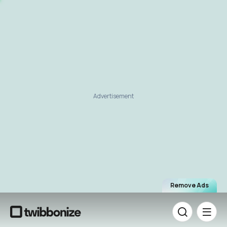
Advertisement
Remove Ads