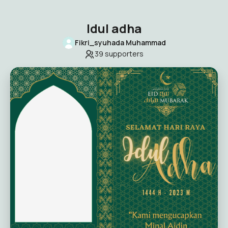
Idul adha
Fikri_syuhada Muhammad
39
supporters