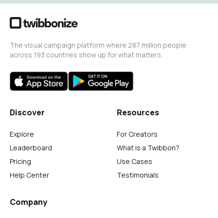
The visual campaign platform where 287 million people
across 193 countries show up for what matters.
Discover
Resources
Explore
For Creators
Leaderboard
What is a Twibbon?
Pricing
Use Cases
Help Center
Testimonials
Company