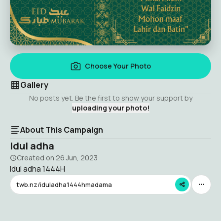
Choose Your Photo
Gallery
No posts yet. Be the first to show your support by
uploading your photo!
About This Campaign
Idul adha
Created on
26 Jun, 2023
Idul adha 1444H
twb.nz/iduladha1444hmadama