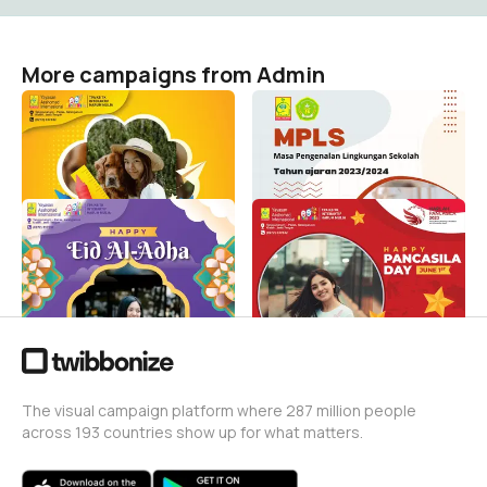
More campaigns from Admin
MPLS TPA KB Tk interaktif
MPLS 2023-2024
Harum Mulia
Admin
21
Admin
20
Idul Adha 1444H TPA KB
Harlah Pancasila TPA KB
TK Interaktif Harum Mulia
TK interaktif Harum Mulia
Admin
Admin
79
1
The visual campaign platform where 287 million people
across 193 countries show up for what matters.