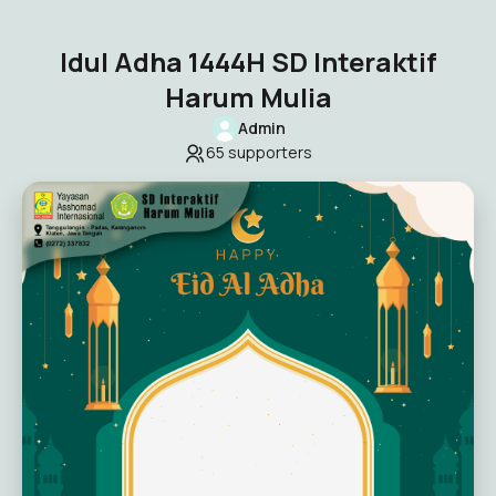
Idul Adha 1444H SD Interaktif
Harum Mulia
Admin
65
supporters