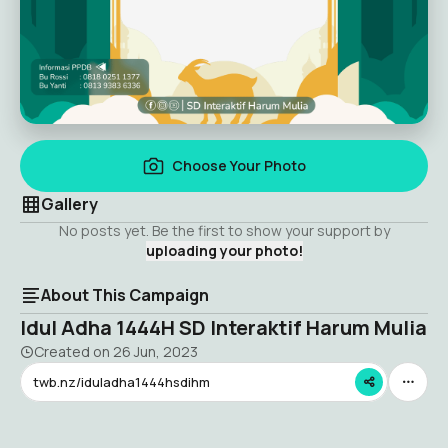
Choose Your Photo
Gallery
No posts yet. Be the first to show your support by
uploading your photo!
About This Campaign
Idul Adha 1444H SD Interaktif Harum Mulia
Created on
26 Jun, 2023
twb.nz/iduladha1444hsdihm