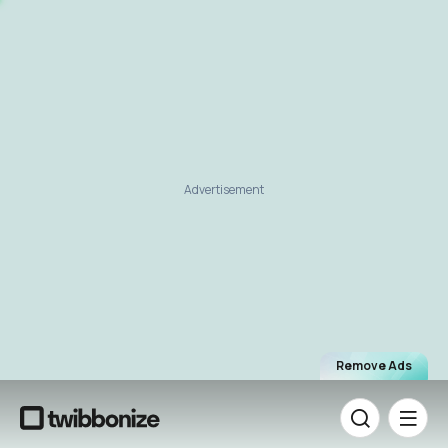
Advertisement
Remove Ads