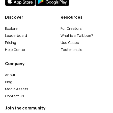
Discover
Resources
Explore
For Creators
Leaderboard
What is a Twibbon?
Pricing
Use Cases
Help Center
Testimonials
Company
About
Blog
Media Assets
Contact Us
Join the community