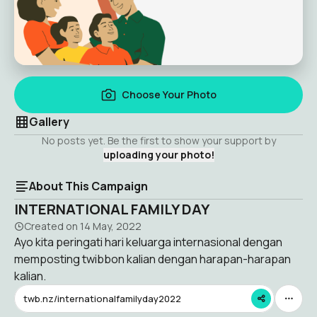
Choose Your Photo
Gallery
No posts yet. Be the first to show your support by
uploading your photo!
About This Campaign
INTERNATIONAL FAMILY DAY
Created on
14 May, 2022
Ayo kita peringati hari keluarga internasional dengan
memposting twibbon kalian dengan harapan-harapan
kalian.
twb.nz/internationalfamilyday2022