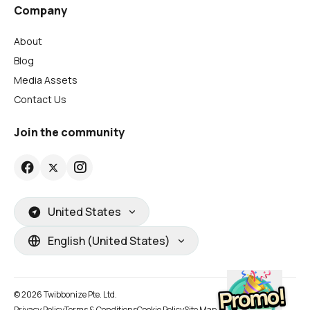
Company
About
Blog
Media Assets
Contact Us
Join the community
United States
English (United States)
© 2026 Twibbonize Pte. Ltd.
Privacy Policy
Terms & Conditions
Cookie Policy
Site Map