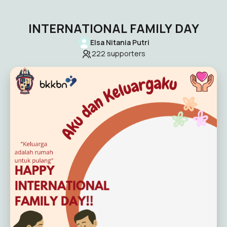
INTERNATIONAL FAMILY DAY
Elsa Nitania Putri
222
supporters