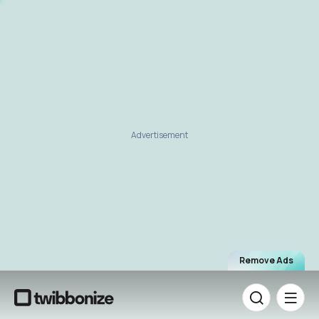
Advertisement
Remove Ads