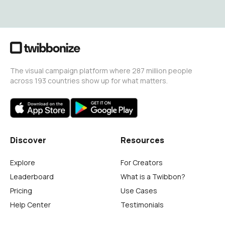
The visual campaign platform where 287 million people
across 193 countries show up for what matters.
Discover
Resources
Explore
For Creators
Leaderboard
What is a Twibbon?
Pricing
Use Cases
Help Center
Testimonials