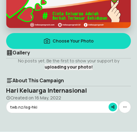
Choose Your Photo
Gallery
No posts yet. Be the first to show your support by
uploading your photo!
About This Campaign
Hari Keluarga Internasional
Created on
16 May, 2022
twb.nz/isg-hki