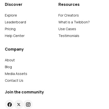
Discover
Resources
Explore
For Creators
Leaderboard
What is a Twibbon?
Pricing
Use Cases
Help Center
Testimonials
Company
About
Blog
Media Assets
Contact Us
Join the community