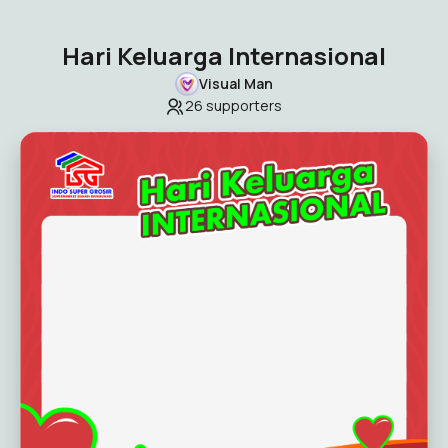
Hari Keluarga Internasional
Visual Man
26
supporters