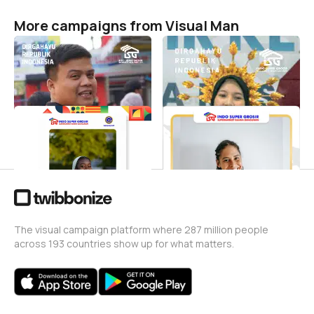
More campaigns from Visual Man
Dirgahayu Republik
HUT RI Ke - 80
Indonesia
Visual Man
47
Visual Man
0
HUT Cianjur 346th
Hari Lahir Pancasila
Visual Man
Visual Man
21
3
The visual campaign platform where 287 million people
across 193 countries show up for what matters.