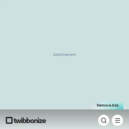
Advertisement
Remove Ads