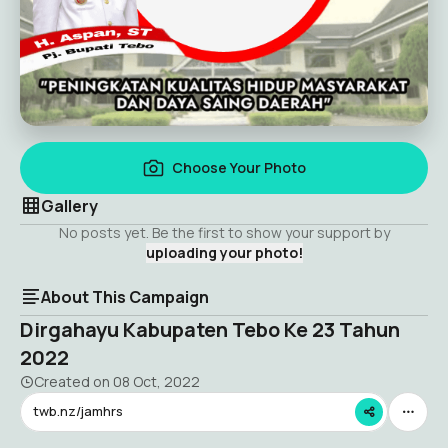
Choose Your Photo
Gallery
No posts yet. Be the first to show your support by
uploading your photo!
About This Campaign
Dirgahayu Kabupaten Tebo Ke 23 Tahun
2022
Created on
08 Oct, 2022
twb.nz/jamhrs