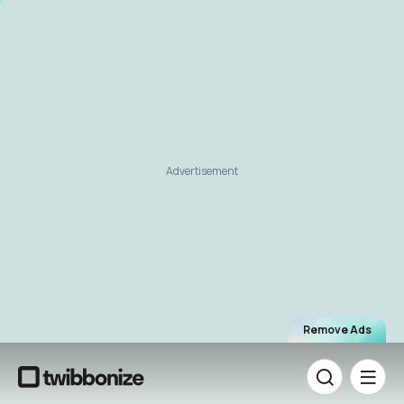
Advertisement
Remove Ads