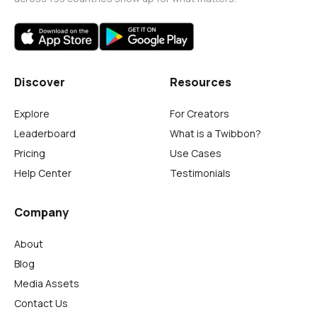
Discover
Resources
Explore
For Creators
Leaderboard
What is a Twibbon?
Pricing
Use Cases
Help Center
Testimonials
Company
About
Blog
Media Assets
Contact Us