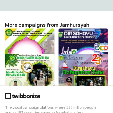
More campaigns from Jamhursyah
Hari Santri Nasional
Dirgahayu kabupaten
bungo
Jamhursyah
4
Jamhursyah
3
PONPES Raudhatul Iman
Pemerintah Desa
Desa Sungai Pandan
Dirgahayu Kabupaten
Maulid Nabi 2022
Tebo
Jamhursyah
Jamhursyah
1
2
The visual campaign platform where 287 million people
across 193 countries show up for what matters.