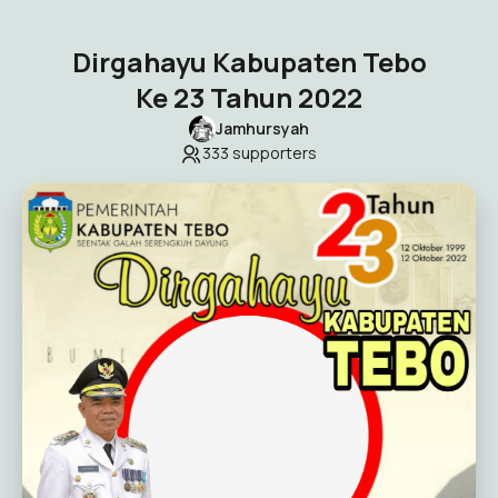
Dirgahayu Kabupaten Tebo
Ke 23 Tahun 2022
Jamhursyah
333
supporters