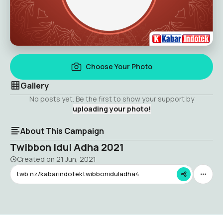
Choose Your Photo
Gallery
No posts yet. Be the first to show your support by
uploading your photo!
About This Campaign
Twibbon Idul Adha 2021
Created on
21 Jun, 2021
twb.nz/kabarindotektwibboniduladha4