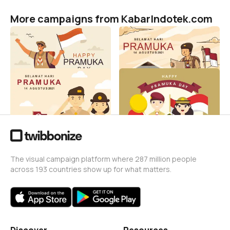
More campaigns from KabarIndotek.com
Hari Pramuka 2021
Hari Pramuka 2021
KabarIndotek.com
KabarIndotek.com
31
104
Hari Pramuka 2021
Hari Pramuka 2021
KabarIndotek.com
KabarIndotek.com
470
99
The visual campaign platform where 287 million people
across 193 countries show up for what matters.
Discover
Resources