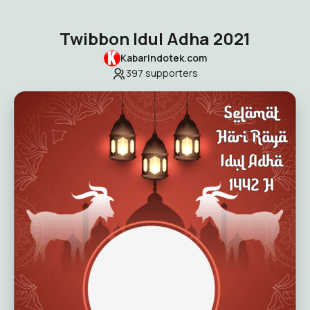
Twibbon Idul Adha 2021
KabarIndotek.com
397
supporters