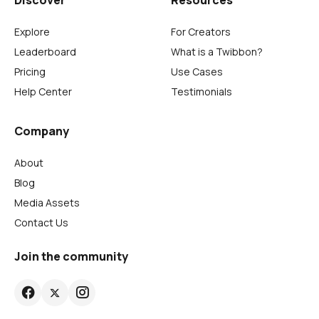
Explore
For Creators
Leaderboard
What is a Twibbon?
Pricing
Use Cases
Help Center
Testimonials
Company
About
Blog
Media Assets
Contact Us
Join the community