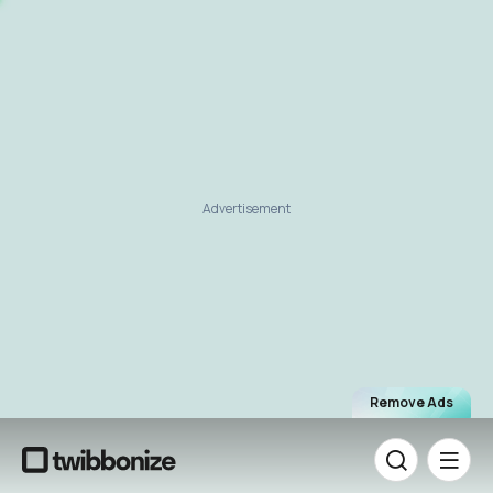
Advertisement
Remove Ads