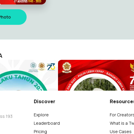
Photo
A
Nitilaku 2022 - Merti Bumi Ambangun Nagari
KAGAMA Semangat dan Giat
KAGAMA
Humas PP KAGAMA
5.2K
Discover
Resource
Explore
For Creator
oss 193
Leaderboard
What is a T
Pricing
Use Cases