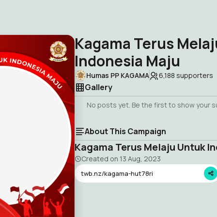
Kagama Terus Melaj
Indonesia Maju
Humas PP KAGAMA
6,188
supporters
Gallery
No posts yet. Be the first to show your 
About This Campaign
Kagama Terus Melaju Untuk In
Created on
13 Aug, 2023
twb.nz/kagama-hut78ri