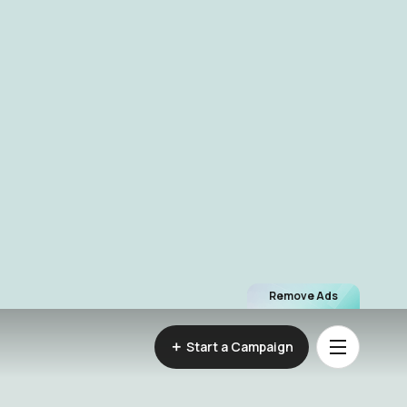
Remove Ads
Start a Campaign