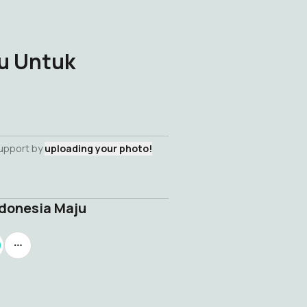
u Untuk
support by
uploading your photo!
donesia Maju