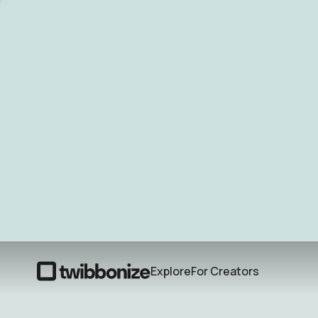
Explore
For Creators