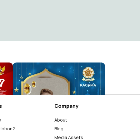
!
Kagama Berlebaran
Humas PP KAGAMA
3.8K
s
Company
s
About
wibbon?
Blog
Media Assets