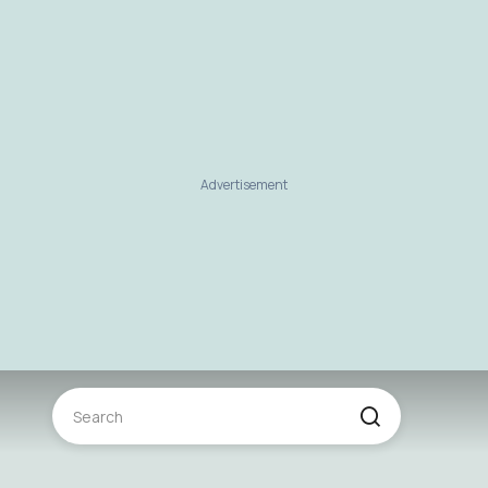
Advertisement