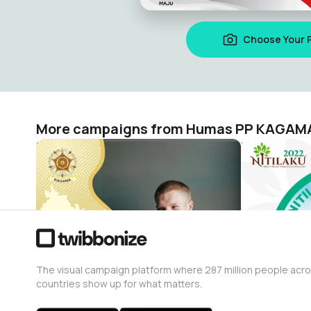
Choose Your 
More campaigns from Humas PP KAGAM
KAGAMA Rayakan Dies Natalis ke-73 UGM
Humas PP KAGAMA
Humas PP 
1.2K
3.9K
The visual campaign platform where 287 million people acr
countries show up for what matters.