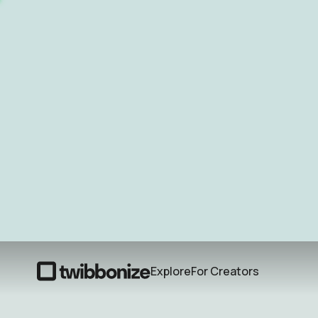
Explore
For Creators