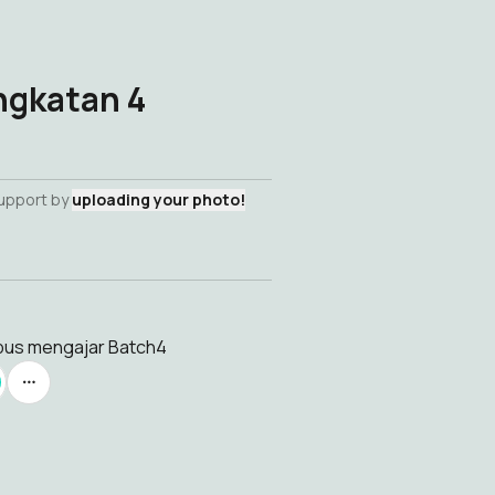
ngkatan 4
support by
uploading your photo!
mpus mengajar Batch4