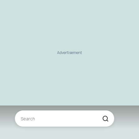
Advertisement