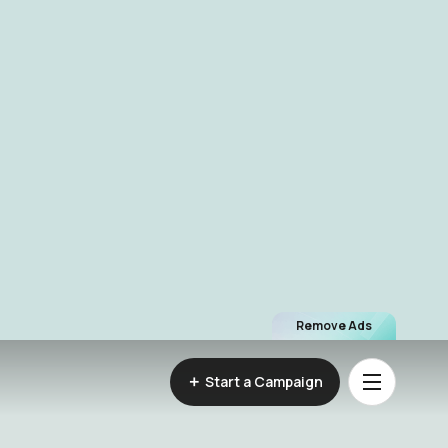
Remove Ads
Start a Campaign