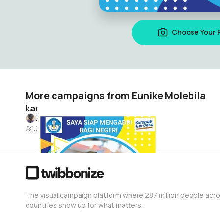
Choose Your 
More campaigns from Eunike Molebila
kampus mengajar angkatan 4
Eunike Molebila
1.2K
The visual campaign platform where 287 million people acr
countries show up for what matters.