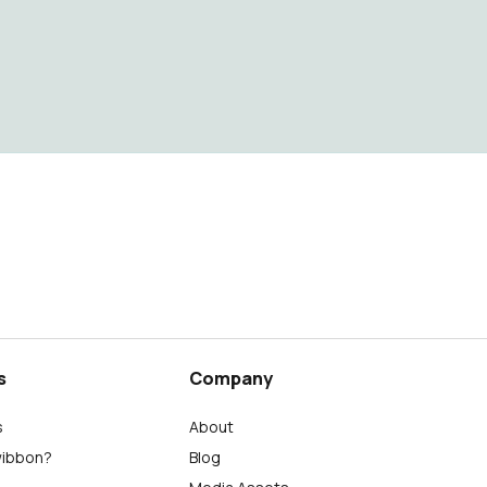
s
Company
s
About
wibbon?
Blog