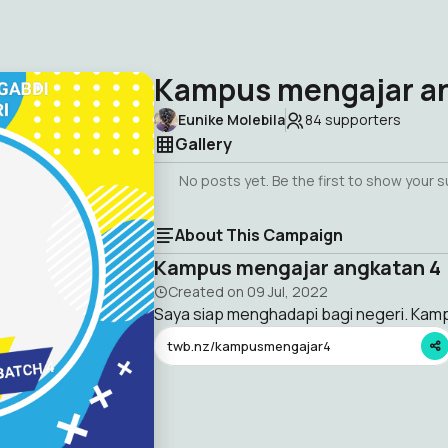
Kampus mengajar a
Eunike Molebila
84
supporters
Gallery
No posts yet. Be the first to show your 
About This Campaign
Kampus mengajar angkatan 4
Created on
09 Jul, 2022
Saya siap menghadapi bagi negeri. Ka
twb.nz/kampusmengajar4