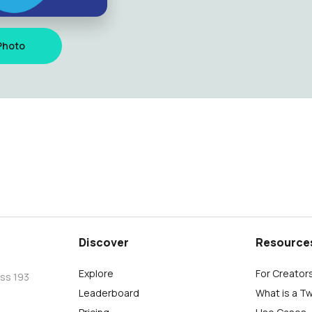
Photo
Discover
Resource
Explore
For Creator
oss 193
Leaderboard
What is a T