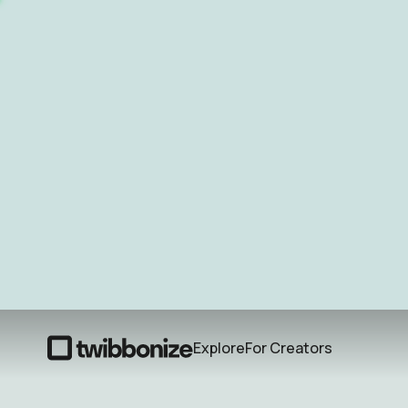
Explore
For Creators