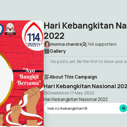
Hari Kebangkitan Na
2022
monica chandra
745
supporters
Gallery
No posts yet. Be the first to show your 
About This Campaign
Hari Kebangkitan Nasional 20
Created on
17 May, 2022
Hari Kebangkitan Nasional 2022
twb.nz/kebangkitan18