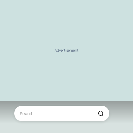
Advertisement