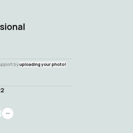
sional
support by
uploading your photo!
22