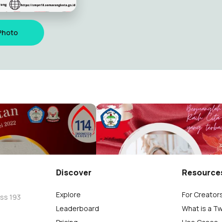
Photo
kitan Nasional 2022
Hari Pahlawan 2021
ndra
monica chandra
777
Discover
Resource
Explore
For Creator
oss 193
Leaderboard
What is a T