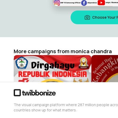
Choose Your 
More campaigns from monica chandra
HUT RI 77 18
Hari Kebang
monica chandra
monica cha
57
18
The visual campaign platform where 287 million people acr
countries show up for what matters.