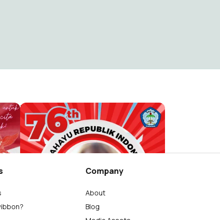
HUT RI 76 SMP18
monica chandra
1.4K
s
Company
s
About
wibbon?
Blog