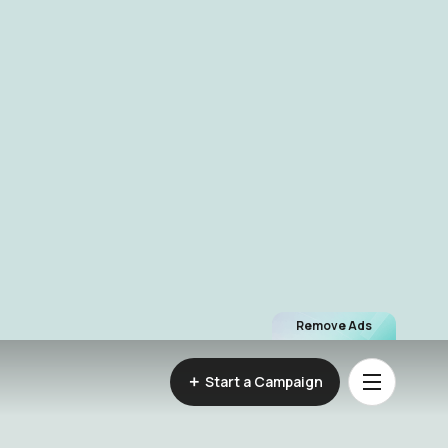
Remove Ads
Start a Campaign