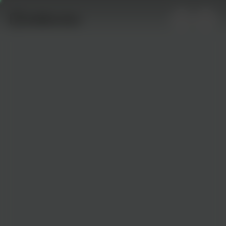
0
supporters
Gallery
No posts yet. Be the first to show your support by
uploading your photo!
About This Campaign
Created on
twb.nz/undefined