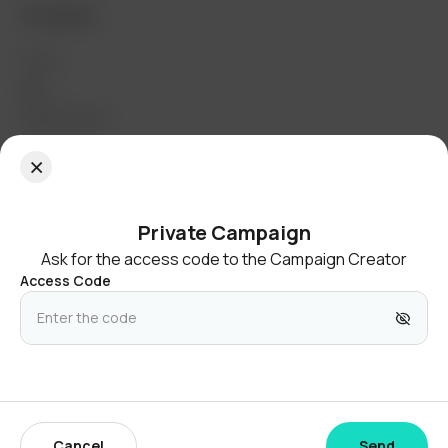
Company
About
Blog
Media Assets
Contact Us
Join the community
Private Campaign
Ask for the access code to the Campaign Creator
Access Code
United States
English (United States)
© 2026 Twibbonize Pte. Ltd.
Cancel
Send
Privacy Policy
Terms & Conditions
Cookie Policy
Site Map