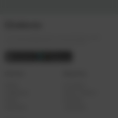
The visual campaign platform where 287 million people
across 193 countries show up for what matters.
Discover
Resources
Explore
For Creators
Leaderboard
What is a Twibbon?
Pricing
Use Cases
Help Center
Testimonials