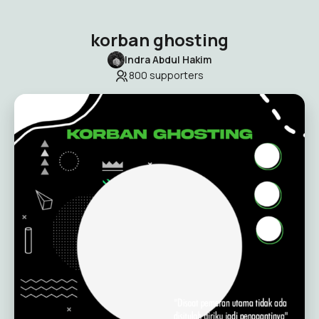
korban ghosting
Indra Abdul Hakim
800
supporters