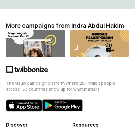
More campaigns from Indra Abdul Hakim
korban virtual
korban pelampiasan
Indra Abdul Hakim
Indra Abdul Hakim
269
298
The visual campaign platform where 287 million people
across 193 countries show up for what matters.
Discover
Resources