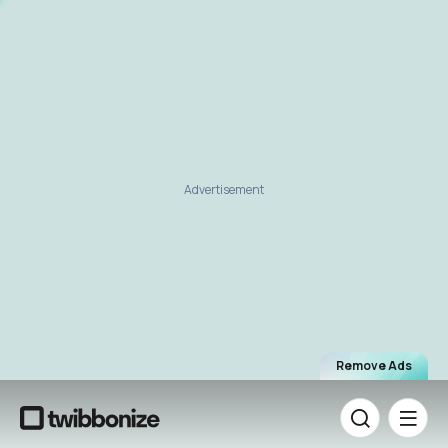
Advertisement
Remove Ads