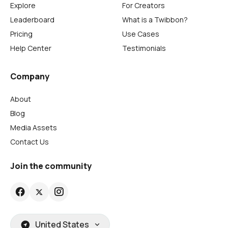
Explore
For Creators
Leaderboard
What is a Twibbon?
Pricing
Use Cases
Help Center
Testimonials
Company
About
Blog
Media Assets
Contact Us
Join the community
United States