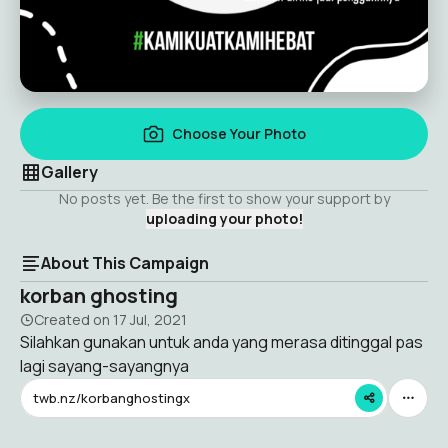
Choose Your Photo
Gallery
No posts yet. Be the first to show your support by
uploading your photo!
About This Campaign
korban ghosting
Created on
17 Jul, 2021
Silahkan gunakan untuk anda yang merasa ditinggal pas
lagi sayang-sayangnya
twb.nz/korbanghostingx