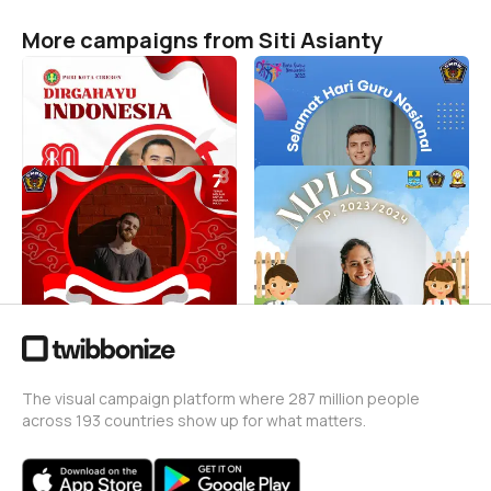
More campaigns from Siti Asianty
HUT RI ke-80, PGRI Kota
Hari Guru Nasional 2023
Cirebon
SMP Negeri 5 Cirebon
Siti Asianty
Siti Asianty
3
22
Dirgahayu Kemerdekaan
MPLS SPENMA 2023
Republik Indonesia
Siti Asianty
_Spenma
512
Siti Asianty
12
The visual campaign platform where 287 million people
across 193 countries show up for what matters.