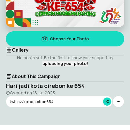
Choose Your Photo
Gallery
No posts yet. Be the first to show your support by
uploading your photo!
About This Campaign
Hari jadi kota cirebon ke 654
Created on
15 Jul, 2023
twb.nz/kotacirebon654