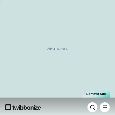
Advertisement
Remove Ads