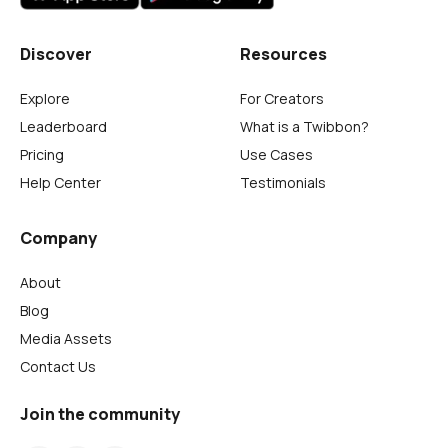
Discover
Resources
Explore
For Creators
Leaderboard
What is a Twibbon?
Pricing
Use Cases
Help Center
Testimonials
Company
About
Blog
Media Assets
Contact Us
Join the community