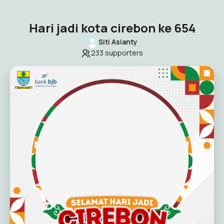
Hari jadi kota cirebon ke 654
Siti Asianty
233
supporters