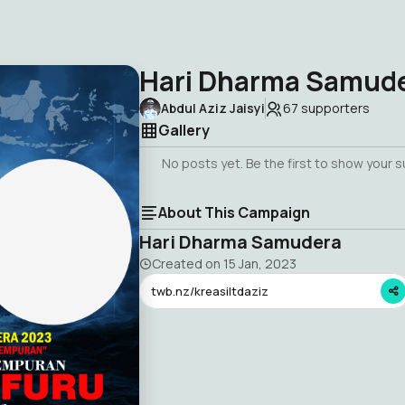
Hari Dharma Samud
Abdul Aziz Jaisyi
67
supporters
Gallery
No posts yet. Be the first to show your 
About This Campaign
Hari Dharma Samudera
Created on
15 Jan, 2023
twb.nz/kreasiltdaziz