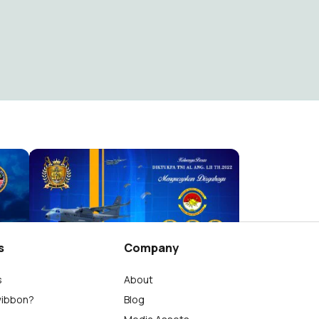
APCS (Asia Pacific Chaplaincy Symposium) 2025
HUT Armada RI 2024
Abdul Aziz Jaisyi
18
s
Company
s
About
wibbon?
Blog