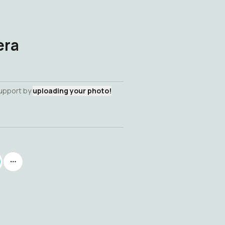
era
support by
uploading your photo!