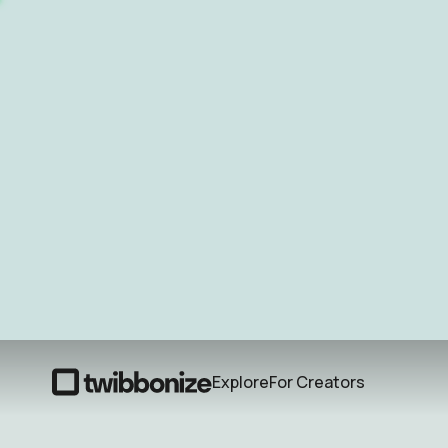
Explore
For Creators