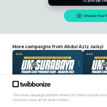
Choose Your 
More campaigns from Abdul Aziz Jaisyi
Ucapan Selamat Mahasiswa Pascasarjana Universitas Muhammadiyah Surabaya Program Studi Pendidikan Islam – Angkatan 2023
Abdul Aziz Jaisyi
Abdul Aziz J
7
1
The visual campaign platform where 287 million people acr
countries show up for what matters.