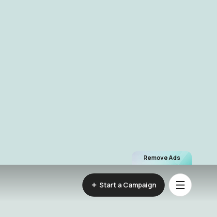
Remove Ads
Start a Campaign