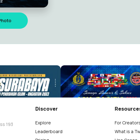
Photo
Ucapan Selamat untuk Mahasiswa Pascasarjana Pendidikan Islam Ang.2023
aisyi
Abdul Aziz Jaisyi
9
Discover
Resource
Explore
For Creator
oss 193
Leaderboard
What is a T