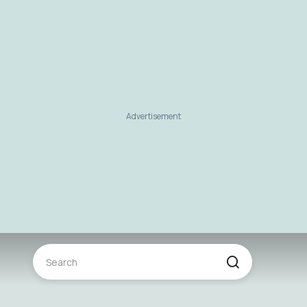
Advertisement