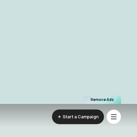
Remove Ads
Start a Campaign