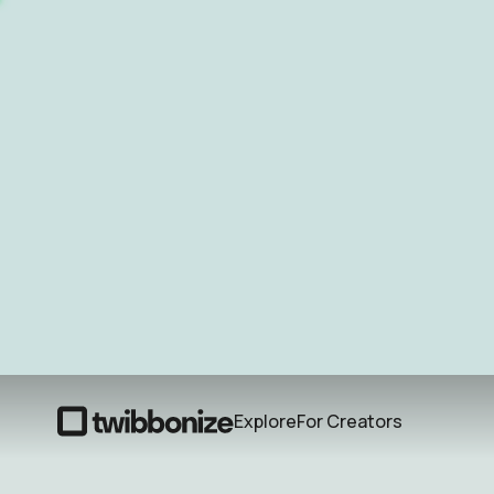
Explore
For Creators