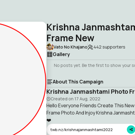
Krishna Janmashtam
Frame New
Vato No Khajano
442
supporters
Gallery
No posts yet. Be the first to show your 
About This Campaign
Krishna Janmashtami Photo F
Created on
17 Aug, 2022
Hello Everyone Friends Create This Ne
Frame Photo And Injoy Krishna Janmash
❤️
twb.nz/krishnajanmashtami2022