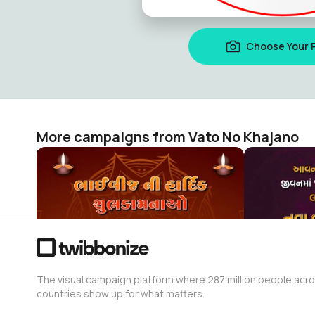
Choose Your 
More campaigns from Vato No Khajano
Bhai Dooj Poster Making 2022
નૂતન વર્ષાભિન
Vato No Khajano
Vato No Kha
528
437
The visual campaign platform where 287 million people acr
countries show up for what matters.