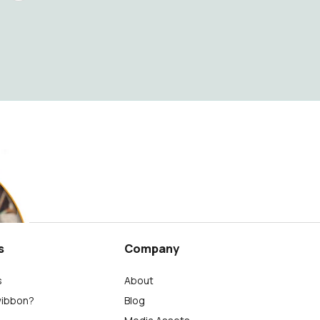
s
Company
s
About
wibbon?
Blog