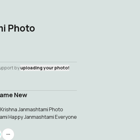
i Photo
support by
uploading your photo!
rame New
w Krishna Janmashtami Photo
tami Happy Janmashtami Everyone