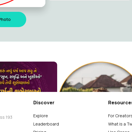
Photo
ંદન ની હાર્દિક શુભકામના
Janmashtami Photo Frame
jano
Vato No Khajano
26
Discover
Resource
Explore
For Creator
oss 193
Leaderboard
What is a T