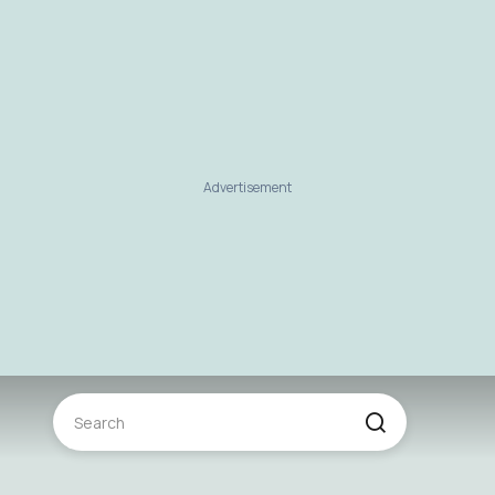
Advertisement