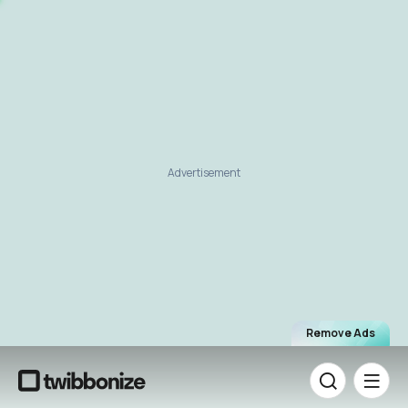
Advertisement
Remove Ads