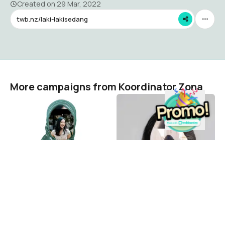
Created on
29 Mar, 2022
twb.nz/laki-lakisedang
More campaigns from Koordinator Zona
KTA Perempuan
Perempuan Tanpa
Kerudung
Koordinator Zona
1.2K
Koordinator Zona
6.8K
The visual campaign platform where 287 million people
across 193 countries show up for what matters.