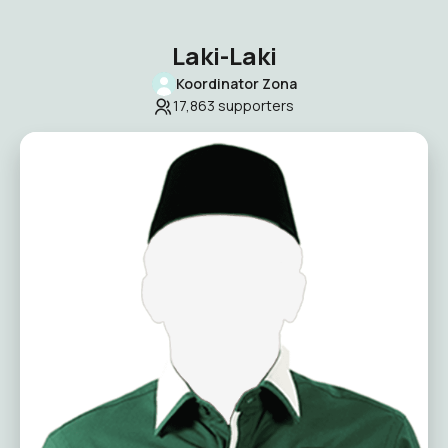
Laki-Laki
Koordinator Zona
17,863
supporters