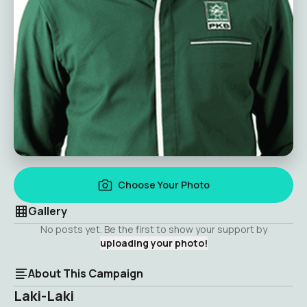
Choose Your Photo
Gallery
No posts yet. Be the first to show your support by
uploading your photo!
About This Campaign
Laki-Laki