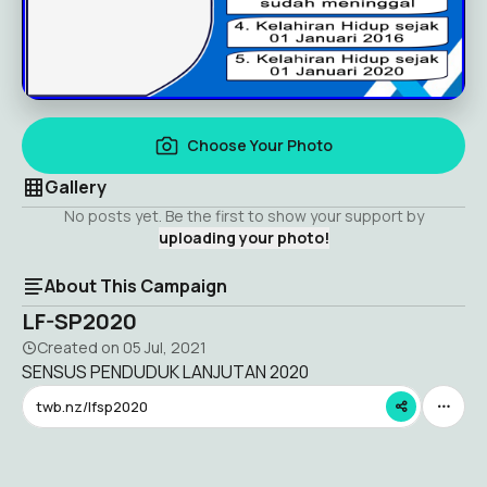
Choose Your Photo
Gallery
No posts yet. Be the first to show your support by
uploading your photo!
About This Campaign
LF-SP2020
Created on
05 Jul, 2021
SENSUS PENDUDUK LANJUTAN 2020
twb.nz/lfsp2020