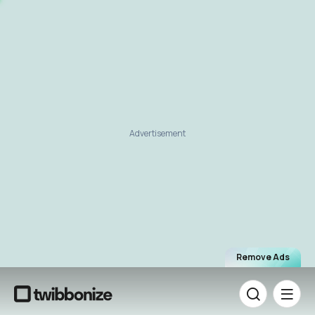
Advertisement
Remove Ads