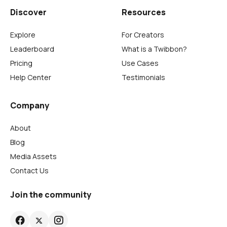
Discover
Resources
Explore
For Creators
Leaderboard
What is a Twibbon?
Pricing
Use Cases
Help Center
Testimonials
Company
About
Blog
Media Assets
Contact Us
Join the community