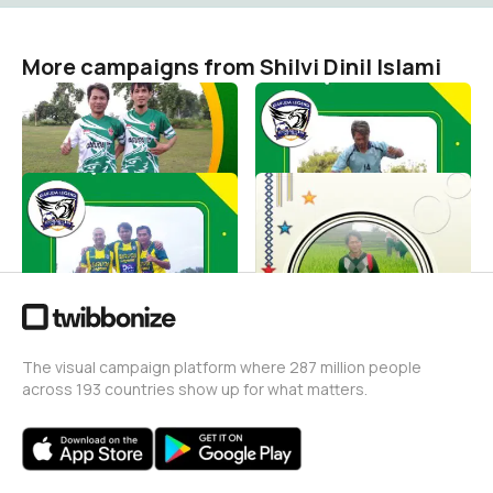
More campaigns from Shilvi Dinil Islami
Pemain Sepak Bola
Shooting Bola
Shilvi Dinil Islami
Shilvi Dinil Islami
2
2
Gelandang Sepak Bola
SI MISKIN DAN SI KAYA
Shilvi Dinil Islami
Shilvi Dinil Islami
0
2
The visual campaign platform where 287 million people
across 193 countries show up for what matters.