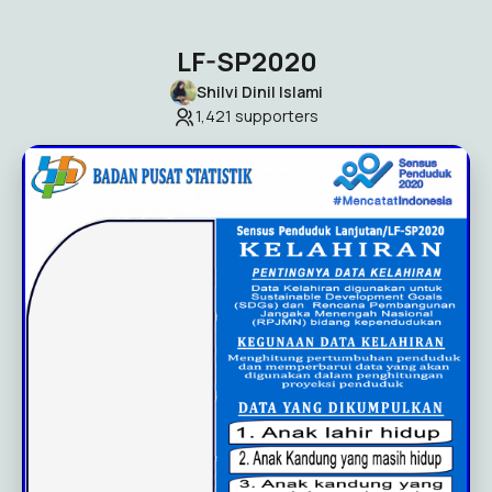
LF-SP2020
Shilvi Dinil Islami
1,421
supporters