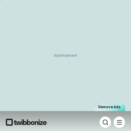
Advertisement
Remove Ads