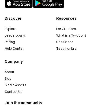
Discover
Resources
Explore
For Creators
Leaderboard
What is a Twibbon?
Pricing
Use Cases
Help Center
Testimonials
Company
About
Blog
Media Assets
Contact Us
Join the community