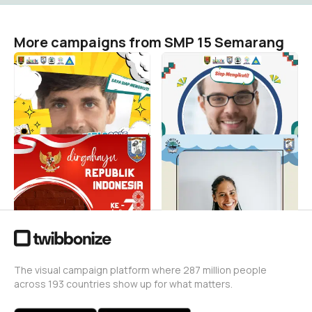
More campaigns from SMP 15 Semarang
TWIBBON MPLS BERADAB
Siap Mengikuti MPLS
- SMP NEGERI 15
BERADAB 2026 - SMP
SEMARANG
Negeri 15 Semarang! 🚀
SMP 15 Semarang
SMP 15 Semarang
105
201
SMP N 15 Semarang HUT RI
MPLS 2023
Ke78
SMP 15 Semarang
167
SMP 15 Semarang
80
The visual campaign platform where 287 million people
across 193 countries show up for what matters.