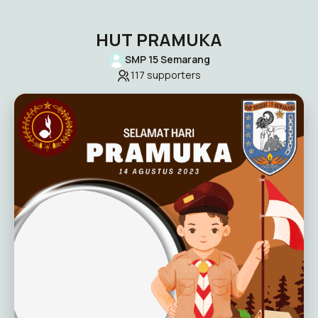
HUT PRAMUKA
SMP 15 Semarang
117
supporters