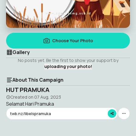
Choose Your Photo
Gallery
No posts yet. Be the first to show your support by
uploading your photo!
About This Campaign
HUT PRAMUKA
Created on
07 Aug, 2023
Selamat Hari Pramuka
twb.nz/libelspramuka