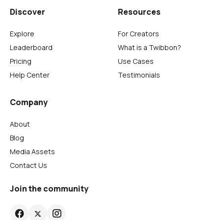
Discover
Resources
Explore
For Creators
Leaderboard
What is a Twibbon?
Pricing
Use Cases
Help Center
Testimonials
Company
About
Blog
Media Assets
Contact Us
Join the community