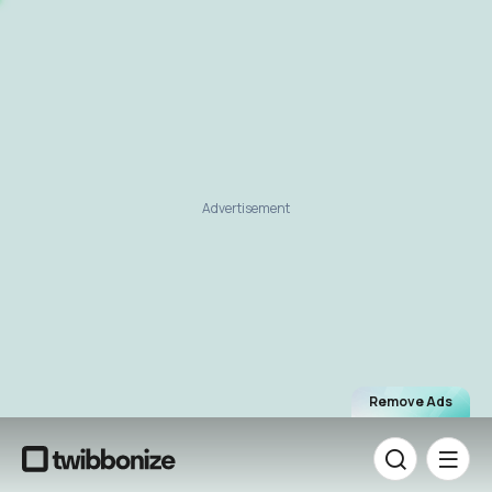
Advertisement
Remove Ads