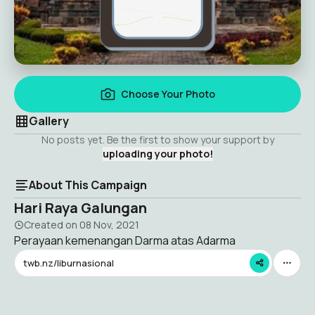
Choose Your Photo
Gallery
No posts yet. Be the first to show your support by
uploading your photo!
About This Campaign
Hari Raya Galungan
Created on
08 Nov, 2021
Perayaan kemenangan Darma atas Adarma
twb.nz/liburnasional