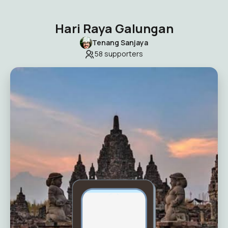
Hari Raya Galungan
Tenang Sanjaya
58
supporters