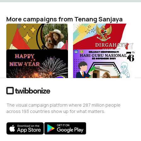
More campaigns from Tenang Sanjaya
Sumpah pemuda
Rayakan kemerdekaan
Tenang Sanjaya
Tenang Sanjaya
1
6
Menyambut tahun baru
Hari Guru Nasional
Tenang Sanjaya
Tenang Sanjaya
7
3
The visual campaign platform where 287 million people
across 193 countries show up for what matters.