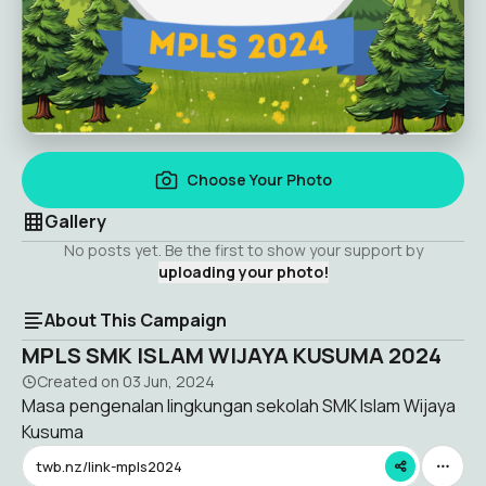
Choose Your Photo
Gallery
No posts yet. Be the first to show your support by
uploading your photo!
About This Campaign
MPLS SMK ISLAM WIJAYA KUSUMA 2024
Created on
03 Jun, 2024
Masa pengenalan lingkungan sekolah SMK Islam Wijaya
Kusuma
twb.nz/link-mpls2024