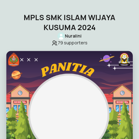
MPLS SMK ISLAM WIJAYA
KUSUMA 2024
Nuralini
79
supporters