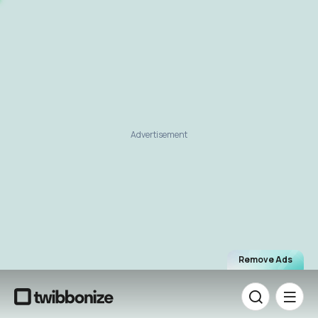
Advertisement
Remove Ads