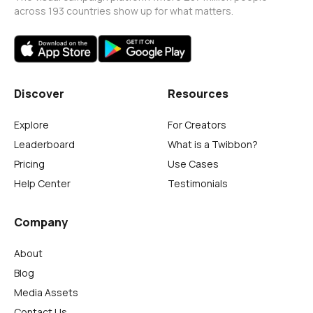
across 193 countries show up for what matters.
Discover
Resources
Explore
For Creators
Leaderboard
What is a Twibbon?
Pricing
Use Cases
Help Center
Testimonials
Company
About
Blog
Media Assets
Contact Us