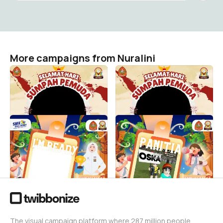
More campaigns from Nuralini
Sumpah Pemuda With SMK
TWIBBON SUMPAH
Islam Wijaya Kusuma✨ 💫💪
PEMUDA SMK IWK
Nuralini
Nuralini
34
0
MPLS SMK Islam Wijaya
PANITIA MPLS SMK ISLAM
Kusuma 2025
WIJAYA KUSUMA TAHUN
2025
Nuralini
132
Nuralini
60
The visual campaign platform where 287 million people