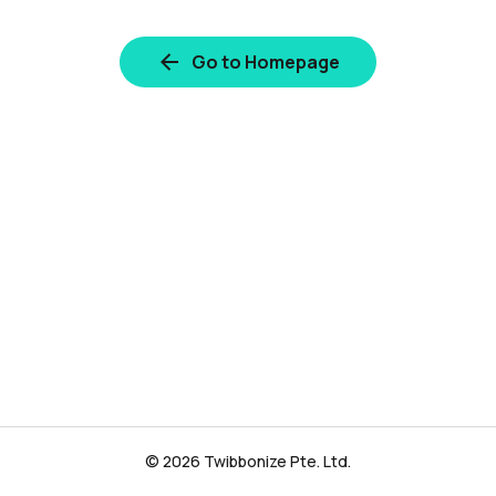
Go to Homepage
© 2026 Twibbonize Pte. Ltd.