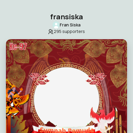
fransiska
Fran Siska
295
supporters