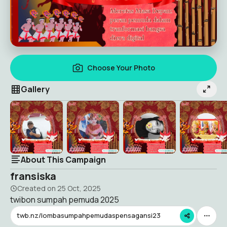
Choose Your Photo
Gallery
About This Campaign
fransiska
Created on
25 Oct, 2025
twibon sumpah pemuda 2025
twb.nz/lombasumpahpemudaspensagansi23