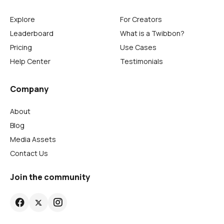
Explore
For Creators
Leaderboard
What is a Twibbon?
Pricing
Use Cases
Help Center
Testimonials
Company
About
Blog
Media Assets
Contact Us
Join the community