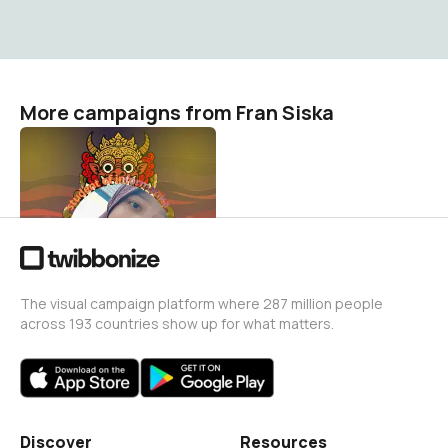
More campaigns from Fran Siska
tik
Fran Siska
0
The visual campaign platform where 287 million people
across 193 countries show up for what matters.
Discover
Resources