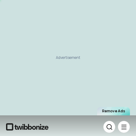
Advertisement
Remove Ads