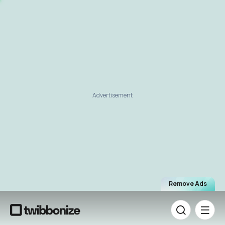
Advertisement
Remove Ads