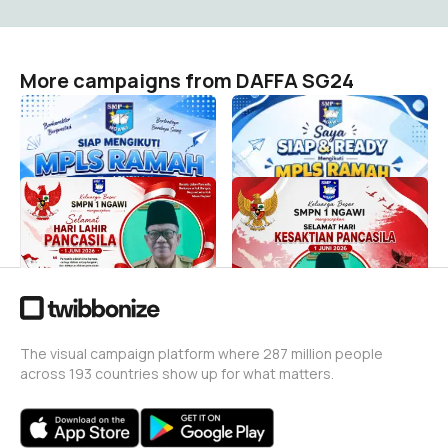
More campaigns from DAFFA SG24
MPLS RAMAH SPENSA
MPLS RAMAH
DAFFA SG24
DAFFA SG24
2
1
Hari Lahir Pancasial
Kesaktian Pancasila
DAFFA SG24
DAFFA SG24
2
1
The visual campaign platform where 287 million people
across 193 countries show up for what matters.