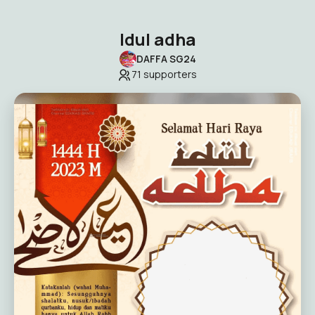
Idul adha
DAFFA SG24
71
supporters