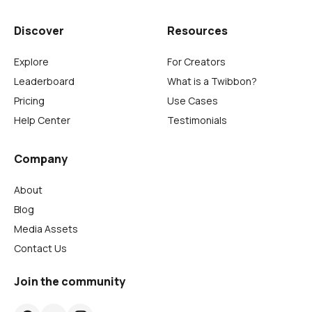
Discover
Resources
Explore
For Creators
Leaderboard
What is a Twibbon?
Pricing
Use Cases
Help Center
Testimonials
Company
About
Blog
Media Assets
Contact Us
Join the community