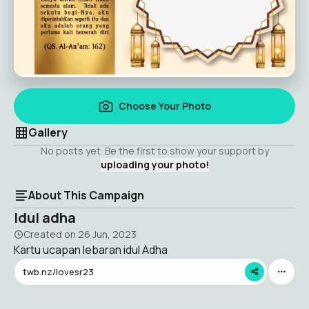
Choose Your Photo
Gallery
No posts yet. Be the first to show your support by
uploading your photo!
About This Campaign
Idul adha
Created on
26 Jun, 2023
Kartu ucapan lebaran idul Adha
twb.nz/lovesr23