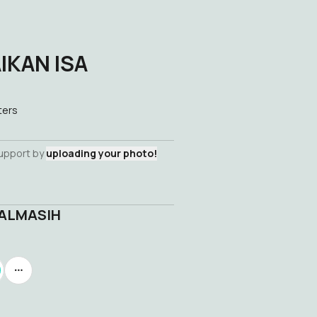
IKAN ISA
ters
support by
uploading your photo!
 ALMASIH