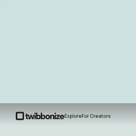
Explore
For Creators