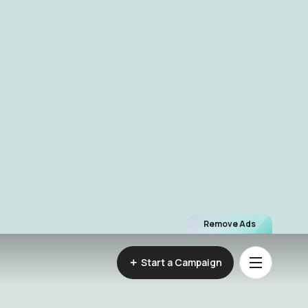
Remove Ads
Start a Campaign