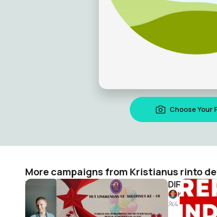
Choose Your 
More campaigns from Kristianus rinto d
HUT LINGKUNGAN AGUSTINUS KE-10
DIRGAHAYU 
Kristianus rinto dewantoro
Kristianus 
2
4