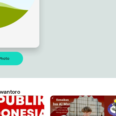
Photo
ewantoro
RI 17-08-2022
rinto dewantoro
Kristianus rinto dewantoro
14