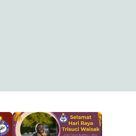
SELAMAT MERAYAKAN KENAIKAN ALMASIH
SELAMAT HARI RAYA WAISAK
Kristianus rinto dewantoro
5