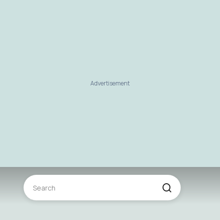
Advertisement