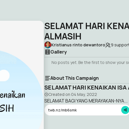
SELAMAT HARI KENA
ALMASIH
Kristianus rinto dewantoro
9
suppor
Gallery
No posts yet. Be the first to show your 
About This Campaign
SELAMAT HARI KENAIKAN ISA
Created on
04 May, 2022
SELAMAT BAGI YANG MERAYAKAN-NYA...
twb.nz/mb6smk