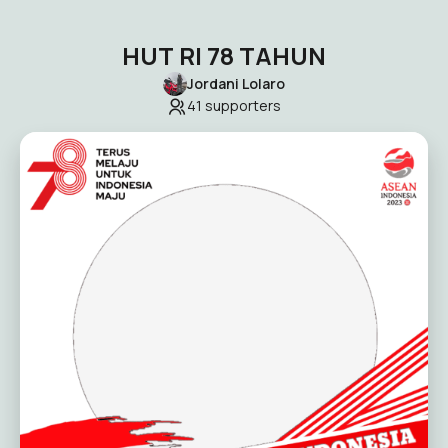
HUT RI 78 TAHUN
Jordani Lolaro
41
supporters