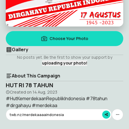
Choose Your Photo
Gallery
No posts yet. Be the first to show your support by
uploading your photo!
About This Campaign
HUT RI 78 TAHUN
Created on
14 Aug, 2023
#HutKemerdekaanRepublikIndonesia #78tahun
#dirgahayu #merdekaa
twb.nz/merdekaaaaindonesia