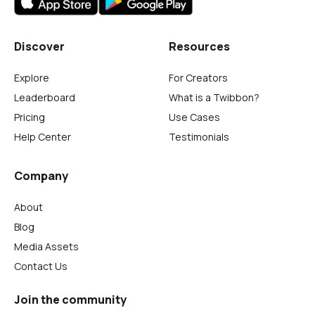
Discover
Resources
Explore
For Creators
Leaderboard
What is a Twibbon?
Pricing
Use Cases
Help Center
Testimonials
Company
About
Blog
Media Assets
Contact Us
Join the community