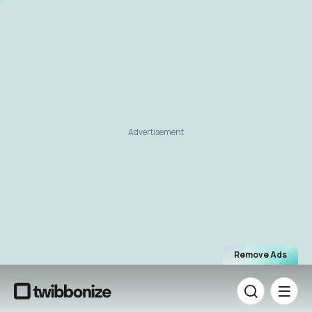
Advertisement
Remove Ads