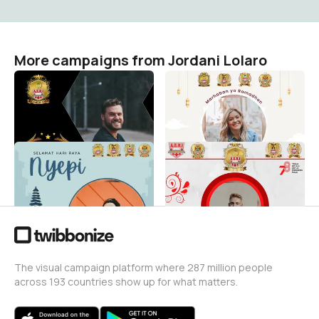
More campaigns from Jordani Lolaro
4TH ANNIVERSARY AERI
MARHABAN YA RAMADHAN
MANADO
2024
Jordani Lolaro
Jordani Lolaro
34
11
SELAMAT HARI RAYA NYEPI
HUT RI 78TH [AERI SULUT]
Jordani Lolaro
Jordani Lolaro
14
17
The visual campaign platform where 287 million people
across 193 countries show up for what matters.