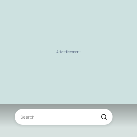
Advertisement