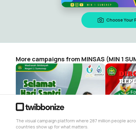
Choose Your 
More campaigns from MINSAS (MIN 1 S
Minsas Hari Santri 2023
HUT RI 78 
MINSAS (MIN 1 SUMENEP)
MINSAS (MI
222
78
The visual campaign platform where 287 million people acr
countries show up for what matters.