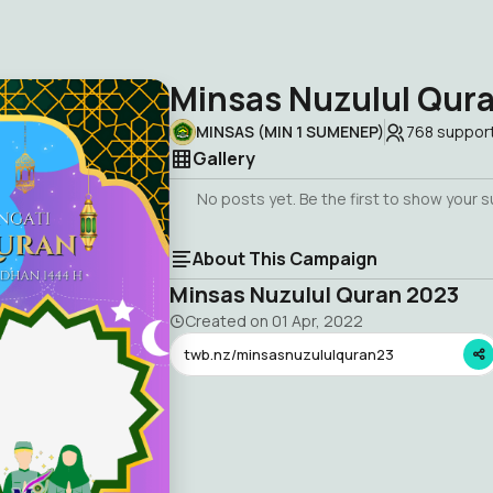
Minsas Nuzulul Qur
MINSAS (MIN 1 SUMENEP)
768
suppor
Gallery
No posts yet. Be the first to show your 
About This Campaign
Minsas Nuzulul Quran 2023
Created on
01 Apr, 2022
twb.nz/minsasnuzululquran23