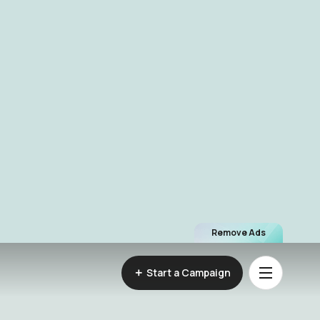
Remove Ads
Start a Campaign