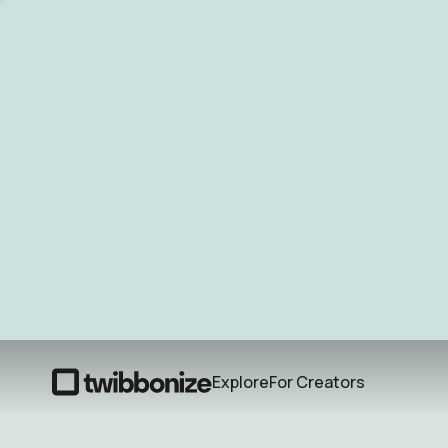
Explore
For Creators