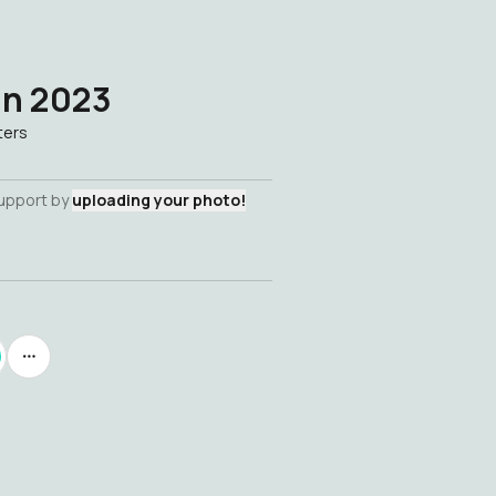
an 2023
ters
support by
uploading your photo!