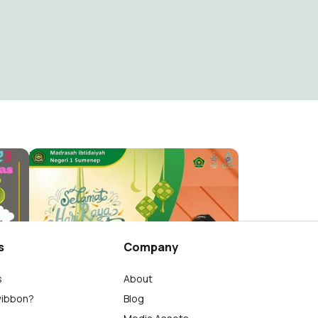
Minsas Idul Fitri 1444H
MINSAS (MIN 1 SUMENEP)
133
s
Company
s
About
wibbon?
Blog