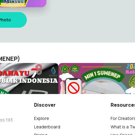
Photo
UMENEP)
MINSAS
Sukses AM 2023
N 1 SUMENEP)
MINSAS (MIN 1 SUMENEP)
9
Discover
Resource
Explore
For Creator
oss 193
Leaderboard
What is a T