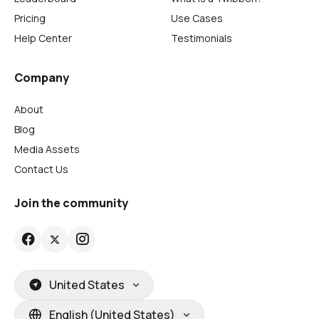
Pricing
Use Cases
Help Center
Testimonials
Company
About
Blog
Media Assets
Contact Us
Join the community
United States
English (United States)