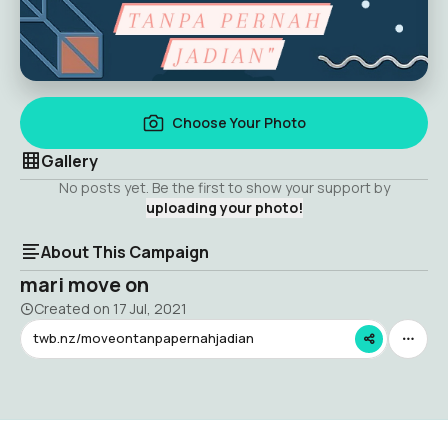
Choose Your Photo
Gallery
No posts yet. Be the first to show your support by
uploading your photo!
About This Campaign
mari move on
Created on
17 Jul, 2021
twb.nz/moveontanpapernahjadian