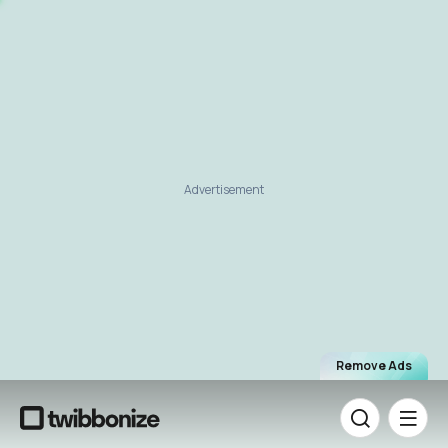
Advertisement
Remove Ads