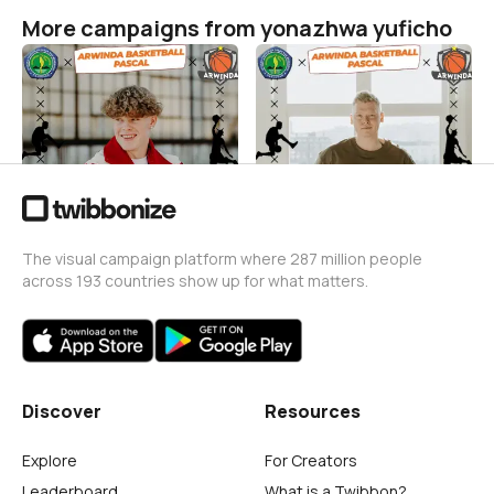
More campaigns from yonazhwa yuficho
ARWINDABASKETBALL X
ARWINDA BASKETBALL
KAJIITUKOFFIE
yonazhwa yuficho
31
yonazhwa yuficho
15
The visual campaign platform where 287 million people
across 193 countries show up for what matters.
Discover
Resources
Explore
For Creators
Leaderboard
What is a Twibbon?