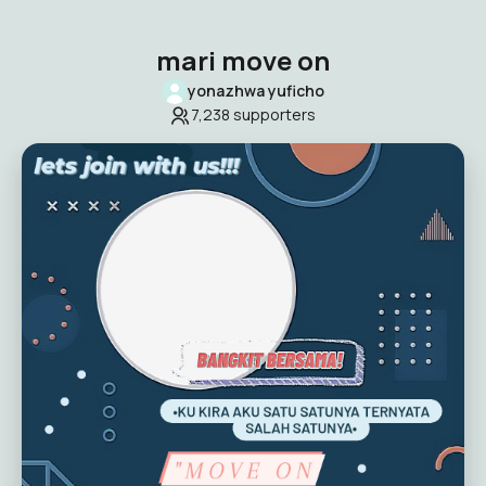
mari move on
yonazhwa yuficho
7,238
supporters