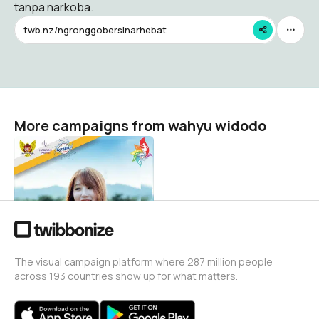
tanpa narkoba.
twb.nz/ngronggobersinarhebat
More campaigns from wahyu widodo
Medsos Posts Corner
wahyu widodo
240
The visual campaign platform where 287 million people
across 193 countries show up for what matters.