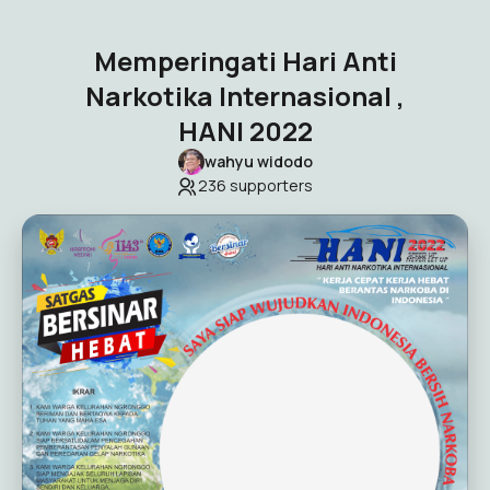
Memperingati Hari Anti
Narkotika Internasional ,
HANI 2022
wahyu widodo
236
supporters