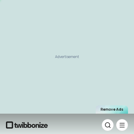
Advertisement
Remove Ads