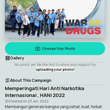
Choose Your Photo
Gallery
No posts yet. Be the first to show your support by
uploading your photo!
About This Campaign
Memperingati Hari Anti Narkotika
Internasional , HANI 2022
Created on
23 Jun, 2022
Membangun generasi bangsa yang sehat, kuat, hebat