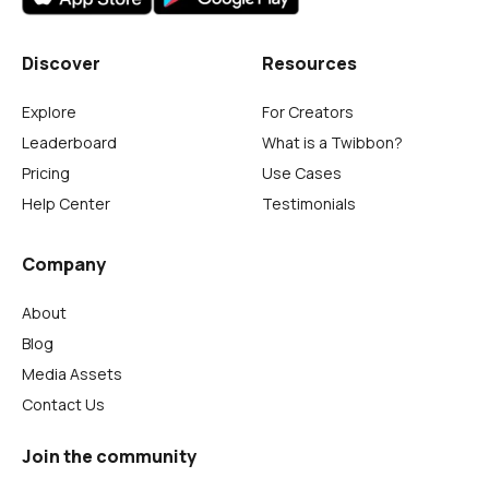
Discover
Resources
Explore
For Creators
Leaderboard
What is a Twibbon?
Pricing
Use Cases
Help Center
Testimonials
Company
About
Blog
Media Assets
Contact Us
Join the community