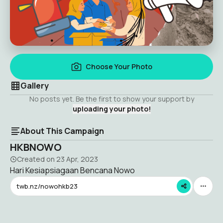
Choose Your Photo
Gallery
No posts yet. Be the first to show your support by
uploading your photo!
About This Campaign
HKBNOWO
Created on
23 Apr, 2023
Hari Kesiapsiagaan Bencana Nowo
twb.nz/nowohkb23