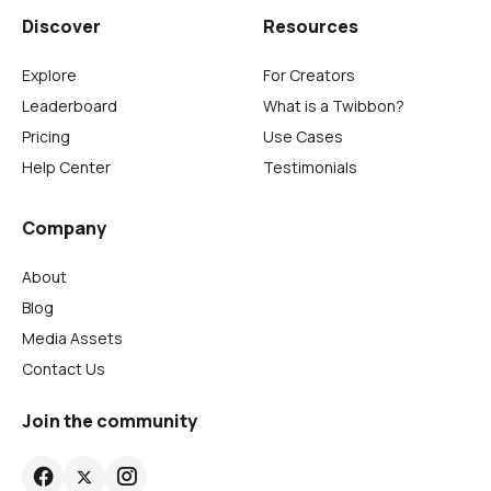
Discover
Resources
Explore
For Creators
Leaderboard
What is a Twibbon?
Pricing
Use Cases
Help Center
Testimonials
Company
About
Blog
Media Assets
Contact Us
Join the community