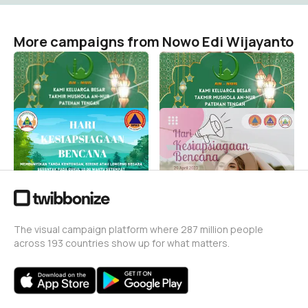
More campaigns from Nowo Edi Wijayanto
Idul fitri
Idul fitri
Nowo Edi Wijayanto
Nowo Edi Wijayanto
1
0
HKB 2023 VOL 2
HKB23
Nowo Edi Wijayanto
Nowo Edi Wijayanto
4
7
The visual campaign platform where 287 million people
across 193 countries show up for what matters.