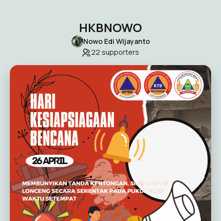
HKBNOWO
Nowo Edi Wijayanto
22
supporters