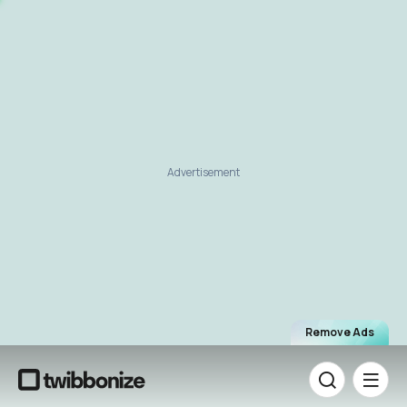
Advertisement
Remove Ads