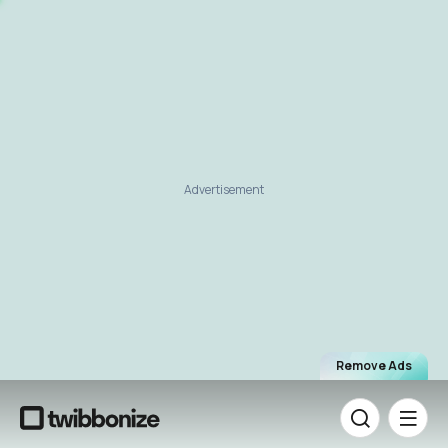
Advertisement
Remove Ads