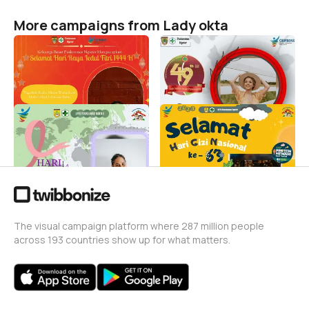
More campaigns from Lady okta
HARI RAYA IDUL FITRI PUSK
HUT PERAWAT NASIONAL
NGUTER
2023
Lady okta
Lady okta
35
0
HARI KANKER SEDUNIA
HARI GIZI NASIONAL
Lady okta
Lady okta
2
26
The visual campaign platform where 287 million people
across 193 countries show up for what matters.