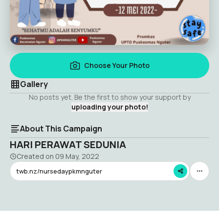
Choose Your Photo
Gallery
No posts yet. Be the first to show your support by
uploading your photo!
About This Campaign
HARI PERAWAT SEDUNIA
Created on
09 May, 2022
twb.nz/nursedaypkmnguter