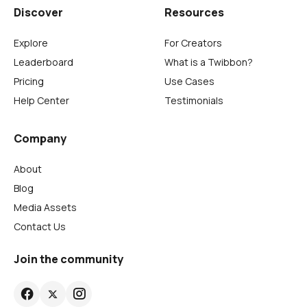
Discover
Resources
Explore
For Creators
Leaderboard
What is a Twibbon?
Pricing
Use Cases
Help Center
Testimonials
Company
About
Blog
Media Assets
Contact Us
Join the community