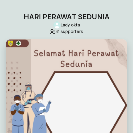
HARI PERAWAT SEDUNIA
Lady okta
31
supporters