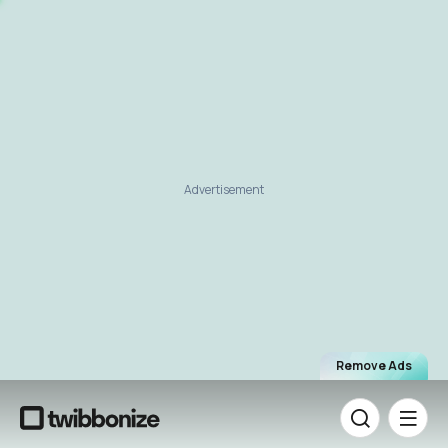
Advertisement
Remove Ads