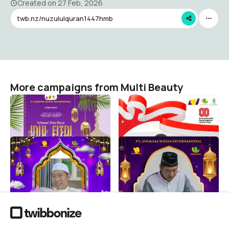
Created on
27 Feb, 2026
twb.nz/nuzululquran1447hmb
More campaigns from Multi Beauty
Idul Ftri 1447H PT. AWI
HUT RI KE-80
Multi Beauty
Multi Beauty
17
29
IDUL FITRI 1446 H
NUZULUL QUR'AN 1446 H
MULTIBEAUTY
Multi Beauty
66
Multi Beauty
27