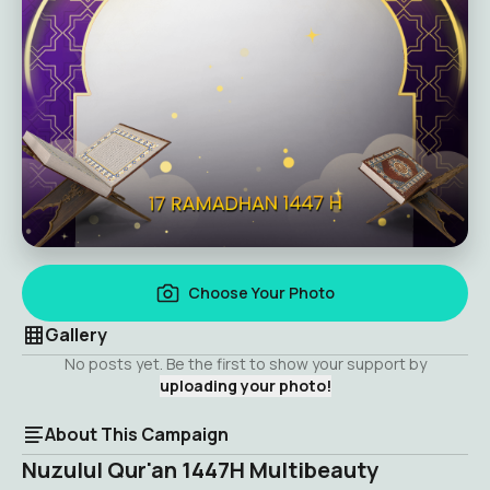
Choose Your Photo
Gallery
No posts yet. Be the first to show your support by
uploading your photo!
About This Campaign
Nuzulul Qur'an 1447H Multibeauty