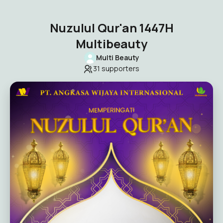
Nuzulul Qur'an 1447H
Multibeauty
Multi Beauty
31
supporters