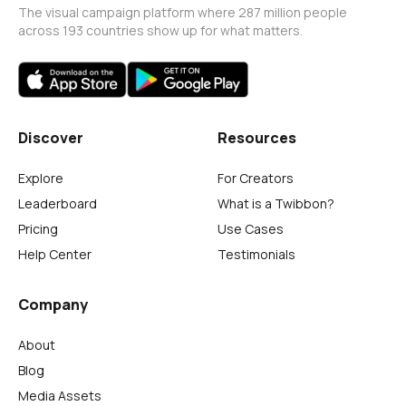
The visual campaign platform where 287 million people
across 193 countries show up for what matters.
Discover
Resources
Explore
For Creators
Leaderboard
What is a Twibbon?
Pricing
Use Cases
Help Center
Testimonials
Company
About
Blog
Media Assets