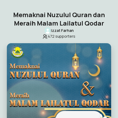
Memaknai Nuzulul Quran dan
Meraih Malam Lailatul Qodar
Izzat Farhan
472
supporters