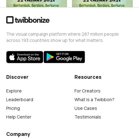
The visual campaign platform where 287 million people
across 193 countries show up for what matters.
Discover
Resources
Explore
For Creators
Leaderboard
What is a Twibbon?
Pricing
Use Cases
Help Center
Testimonials
Company