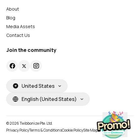
About
Blog
Media Assets
Contact Us
Join the community
United States
English (United States)
© 2026 Twibbonize Pte. Ltd.
Privacy Policy
Terms & Conditions
Cookie Policy
Site Map