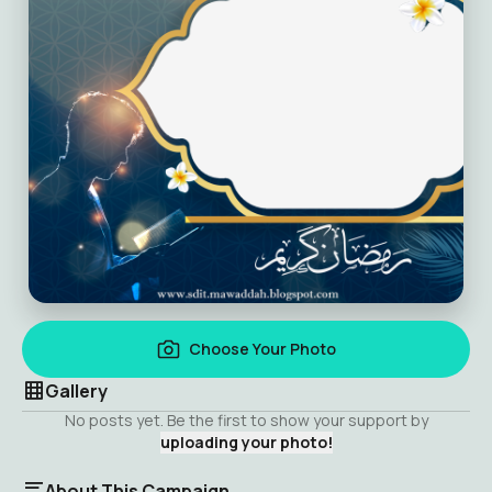
Choose Your Photo
Gallery
No posts yet. Be the first to show your support by
uploading your photo!
About This Campaign