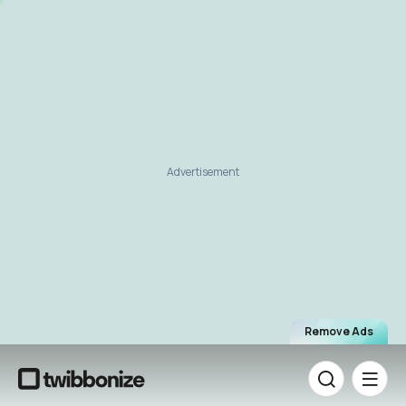
Advertisement
Remove Ads