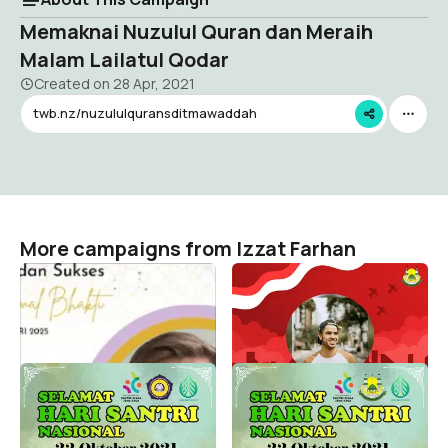
Memaknai Nuzulul Quran dan Meraih
Malam Lailatul Qodar
Created on
28 Apr, 2021
twb.nz/nuzululquransditmawaddah
More campaigns from Izzat Farhan
HAB Kemenag 2025
Hari Pahlawan SDIT
Mawaddah
Izzat Farhan
8
Izzat Farhan
83
Hari Santri Nasional 2021
Hari Santri Nasiona 2021
SDIT Mawaddah Depok
Izzat Farhan
1
Izzat Farhan
147