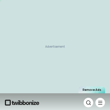
Advertisement
Remove Ads