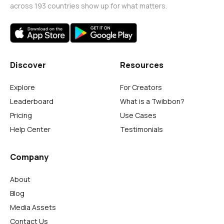
across 193 countries show up for what matters.
Discover
Resources
Explore
For Creators
Leaderboard
What is a Twibbon?
Pricing
Use Cases
Help Center
Testimonials
Company
About
Blog
Media Assets
Contact Us