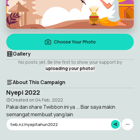
Choose Your Photo
Gallery
No posts yet. Be the first to show your support by
uploading your photo!
About This Campaign
Nyepi 2022
Created on
04 Feb, 2022
Pakai dan share Twibbon ini ya ... Biar saya makin
semangat membuat yang lain
twb.nz/nyepitahun2022