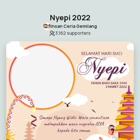
Nyepi 2022
Insan Ceria Gemilang
3,162
supporters