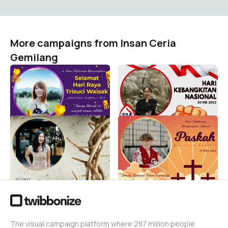
More campaigns from Insan Ceria
Gemilang
Tri Suci Waisak 2566
Rayakan Hari Kebangkitan
Tahun Buddhis - 2022
Nasional 2022
Insan Ceria Gemilang
Insan Ceria Gemilang
4.9K
57K
Jumat Agung 2022
Paskah 2022 Yesus Kristus
Wafatnya Isa Almasih
Isa Almasih Easter
Yesus Kristus
Insan Ceria Gemilang
16K
Insan Ceria Gemilang
13K
The visual campaign platform where 287 million people