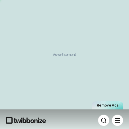
Advertisement
Remove Ads