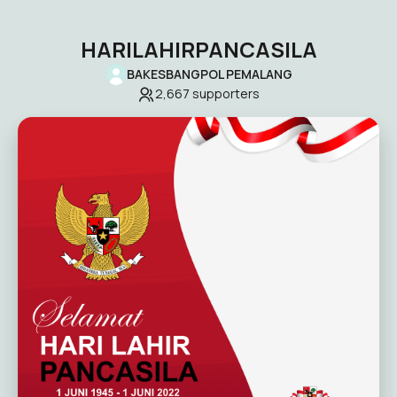
HARILAHIRPANCASILA
BAKESBANGPOL PEMALANG
2,667
supporters