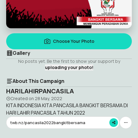
Choose Your Photo
Gallery
No posts yet. Be the first to show your support by
uploading your photo!
About This Campaign
HARILAHIRPANCASILA
Created on
28 May, 2022
KITA INDONESIA KITA PANCASILA BANGKIT BERSAMA DI
HARI LAHIR PANCASILA TAHUN 2022
twb.nz/pancasila2022bangkitbersama