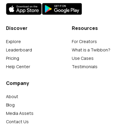
Discover
Resources
Explore
For Creators
Leaderboard
What is a Twibbon?
Pricing
Use Cases
Help Center
Testimonials
Company
About
Blog
Media Assets
Contact Us