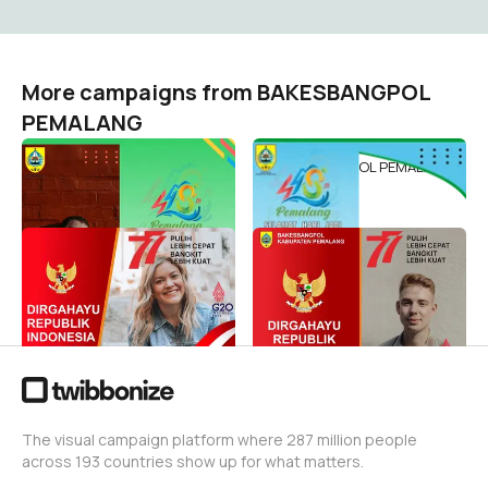
More campaigns from BAKESBANGPOL
PEMALANG
HARIJADIPEMALANG448
HARIJADIPEMALANG
BAKESBANGPOL PEMALANG
BAKESBANGPOL PEMALANG
174
125
BANGKIT LEBIH CEPAT,
HUT RI KE 77
PULIH LEBIH KUAT
BAKESBANGPOL PEMALANG
47
BAKESBANGPOL PEMALANG
33
The visual campaign platform where 287 million people
across 193 countries show up for what matters.