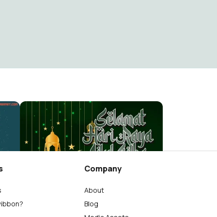
14we
Berita Warganet
5.9K
s
Company
s
About
wibbon?
Blog