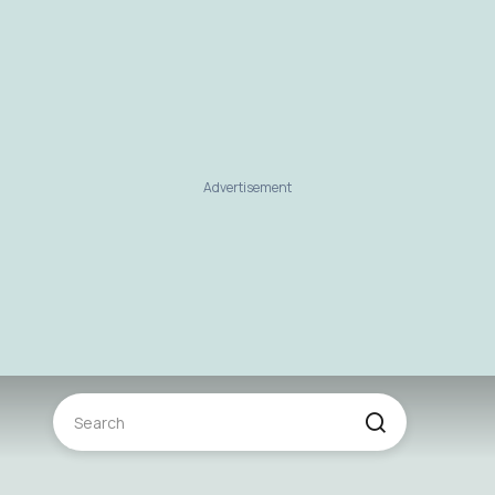
Advertisement