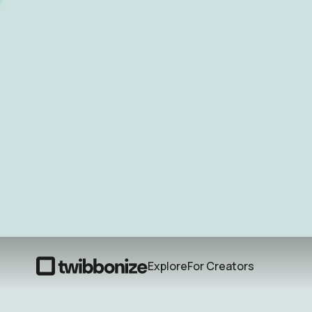
Explore
For Creators