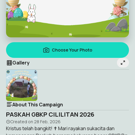
Choose Your Photo
Gallery
About This Campaign
PASKAH GBKP CILILITAN 2026
Created on
28 Feb, 2026
Kristus telah bangkit! ✝️ Mari rayakan sukacita dan