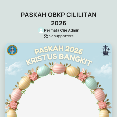
PASKAH GBKP CILILITAN
2026
Permata Cije Admin
32
supporters