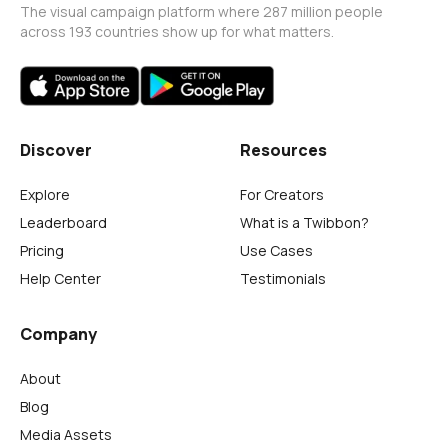
The visual campaign platform where 287 million people
across 193 countries show up for what matters.
Discover
Resources
Explore
For Creators
Leaderboard
What is a Twibbon?
Pricing
Use Cases
Help Center
Testimonials
Company
About
Blog
Media Assets