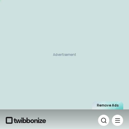
Advertisement
Remove Ads