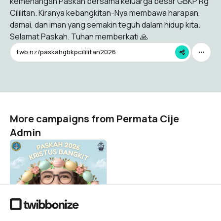
kemenangan Paskah bersama keluarga besar GBKP Rg
Cililitan. Kiranya kebangkitan-Nya membawa harapan,
damai, dan iman yang semakin teguh dalam hidup kita.
Selamat Paskah. Tuhan memberkati 🙏
twb.nz/paskahgbkpcililitan2026
More campaigns from Permata Cije
Admin
PASKAH 2026
Permata Cije Admin
28