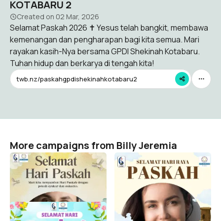
KOTABARU 2
Created on
02 Mar, 2026
Selamat Paskah 2026 ✝️ Yesus telah bangkit, membawa
kemenangan dan pengharapan bagi kita semua. Mari
rayakan kasih-Nya bersama GPDI Shekinah Kotabaru.
Tuhan hidup dan berkarya di tengah kita!
twb.nz/paskahgpdishekinahkotabaru2
More campaigns from Billy Jeremia
TWIBON PASKAH GPDI
TWIBON PASKAH GPDI
SHEKINAH KOTABARU 4
SHEKINAH KOTABARU 3
Billy Jeremia
Billy Jeremia
54
28
TWIBON PASKAH GPDI
SHEKINAH KOTABARU