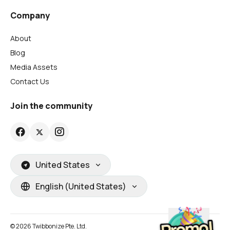
Company
About
Blog
Media Assets
Contact Us
Join the community
United States
English (United States)
© 2026 Twibbonize Pte. Ltd.