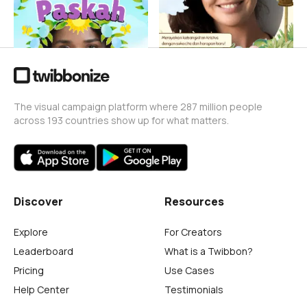
Billy Jeremia
23
The visual campaign platform where 287 million people
across 193 countries show up for what matters.
Discover
Resources
Explore
For Creators
Leaderboard
What is a Twibbon?
Pricing
Use Cases
Help Center
Testimonials