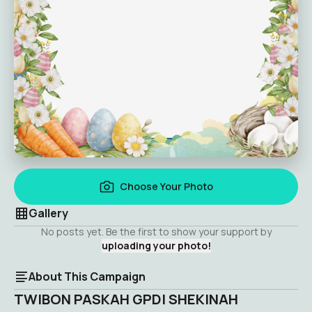
Choose Your Photo
Gallery
No posts yet. Be the first to show your support by
uploading your photo!
About This Campaign
TWIBON PASKAH GPDI SHEKINAH