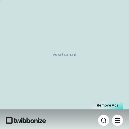
Advertisement
Remove Ads