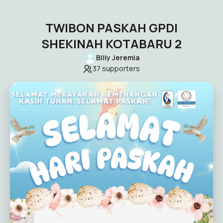
TWIBON PASKAH GPDI
SHEKINAH KOTABARU 2
Billy Jeremia
37
supporters