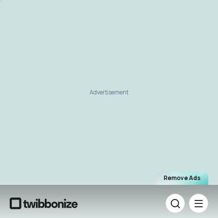
Advertisement
Remove Ads