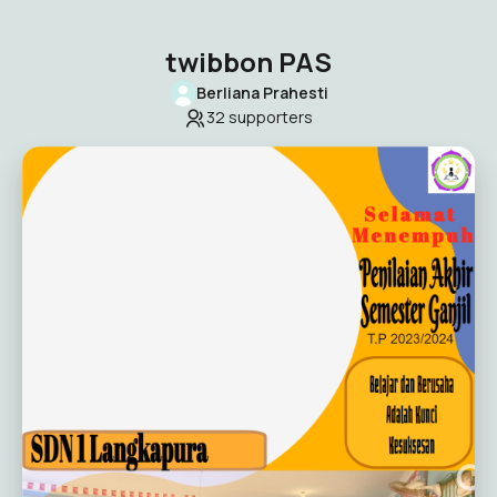
twibbon PAS
Berliana Prahesti
32
supporters