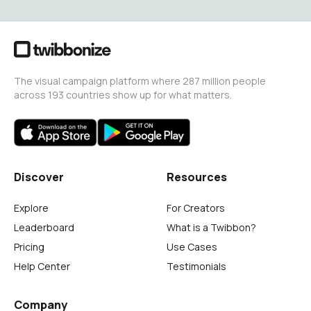
The visual campaign platform where 287 million people
across 193 countries show up for what matters.
Discover
Resources
Explore
For Creators
Leaderboard
What is a Twibbon?
Pricing
Use Cases
Help Center
Testimonials
Company