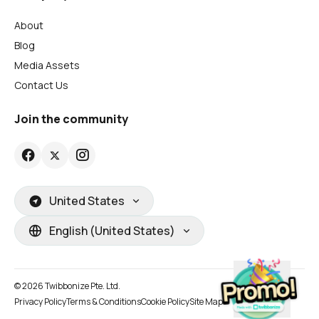
About
Blog
Media Assets
Contact Us
Join the community
United States
English (United States)
© 2026 Twibbonize Pte. Ltd.
Privacy Policy
Terms & Conditions
Cookie Policy
Site Map