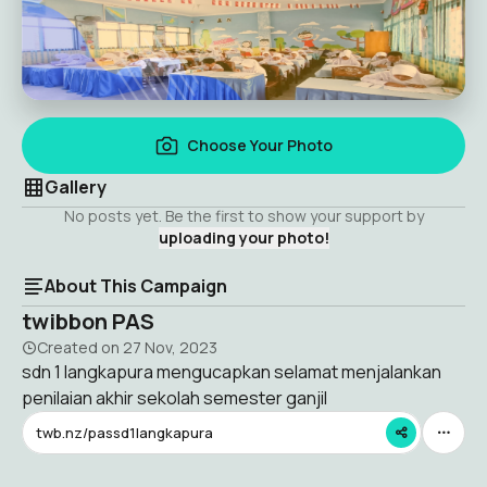
Choose Your Photo
Gallery
No posts yet. Be the first to show your support by
uploading your photo!
About This Campaign
twibbon PAS
Created on
27 Nov, 2023
sdn 1 langkapura mengucapkan selamat menjalankan
penilaian akhir sekolah semester ganjil
twb.nz/passd1langkapura