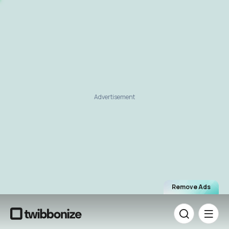
Advertisement
Remove Ads