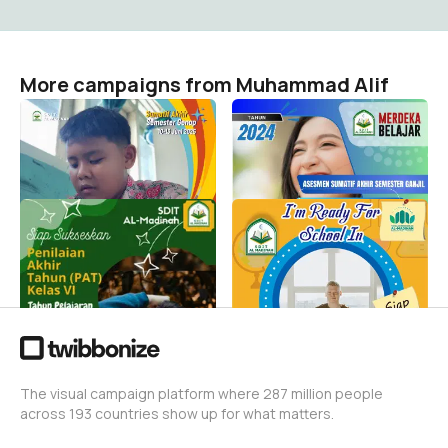
More campaigns from Muhammad Alif
Asesmen Sumatif Akhir
AsesmenSemesterGanjil
Genap 2025
Muhammad Alif
263
Muhammad Alif
204
Penilaian Akhir Tahun
MPLS 2023/2024
(PAT)
Muhammad Alif
531
Muhammad Alif
55
The visual campaign platform where 287 million people
across 193 countries show up for what matters.