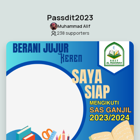
Passdit2023
Muhammad Alif
238
supporters