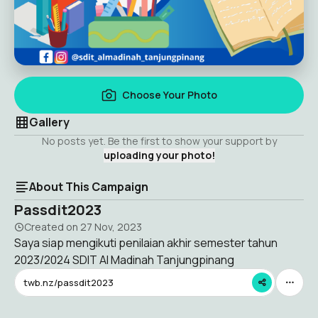
Choose Your Photo
Gallery
No posts yet. Be the first to show your support by
uploading your photo!
About This Campaign
Passdit2023
Created on
27 Nov, 2023
Saya siap mengikuti penilaian akhir semester tahun
2023/2024 SDIT Al Madinah Tanjungpinang
twb.nz/passdit2023