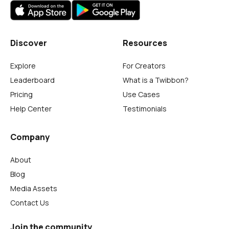
Discover
Resources
Explore
For Creators
Leaderboard
What is a Twibbon?
Pricing
Use Cases
Help Center
Testimonials
Company
About
Blog
Media Assets
Contact Us
Join the community