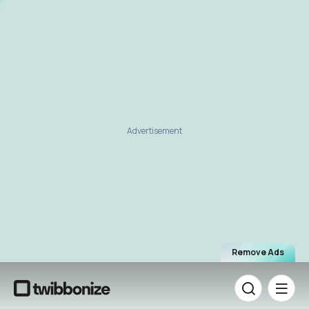
Advertisement
Remove Ads