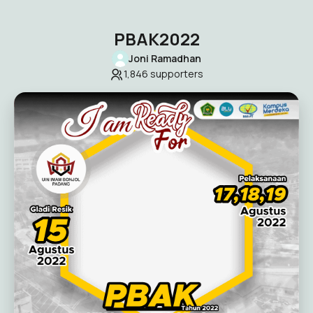
PBAK2022
Joni Ramadhan
1,846
supporters