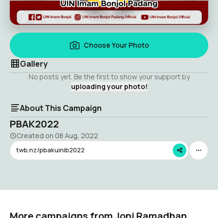
Choose Your Photo
Gallery
No posts yet. Be the first to show your support by
uploading your photo!
About This Campaign
PBAK2022
Created on
08 Aug, 2022
twb.nz/pbakuinib2022
More campaigns from Joni Ramadhan