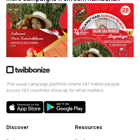
DS 99%
SUMPAH PEMUDA
Joni Ramadhan
Joni Ramadhan
22
1
Sialang Basi Indonesia
Sialang Basi Indonesia
Joni Ramadhan
Joni Ramadhan
112
1
The visual campaign platform where 287 million people
across 193 countries show up for what matters.
Discover
Resources