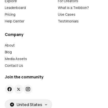
Explore
For Creators
Leaderboard
What is a Twibbon?
Pricing
Use Cases
Help Center
Testimonials
Company
About
Blog
Media Assets
Contact Us
Join the community
United States