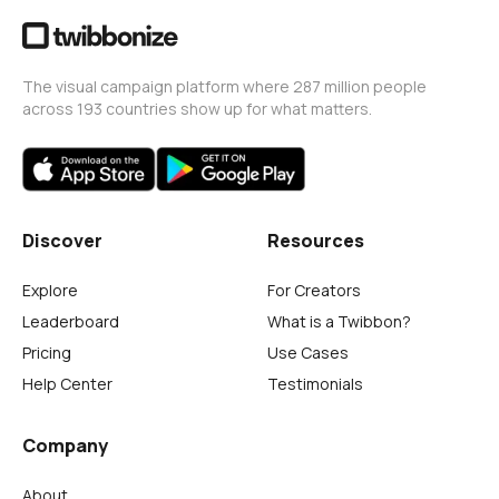
The visual campaign platform where 287 million people
across 193 countries show up for what matters.
Discover
Resources
Explore
For Creators
Leaderboard
What is a Twibbon?
Pricing
Use Cases
Help Center
Testimonials
Company
About