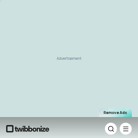
Advertisement
Remove Ads