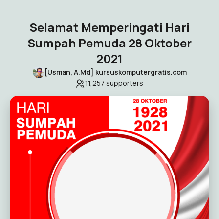
Selamat Memperingati Hari
Sumpah Pemuda 28 Oktober
2021
[Usman, A.Md] kursuskomputergratis.com
11,257
supporters