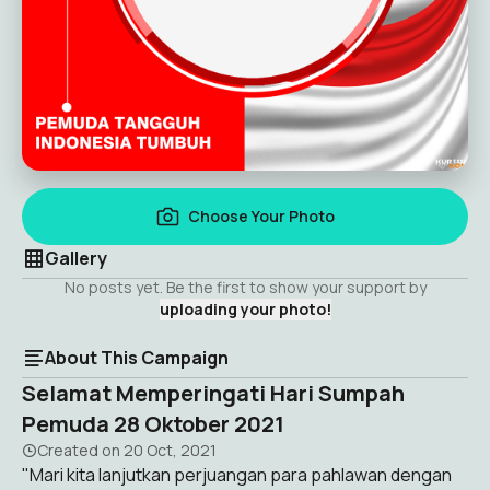
Choose Your Photo
Gallery
No posts yet. Be the first to show your support by
uploading your photo!
About This Campaign
Selamat Memperingati Hari Sumpah
Pemuda 28 Oktober 2021
Created on
20 Oct, 2021
"Mari kita lanjutkan perjuangan para pahlawan dengan