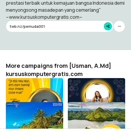
prestasi terbaik untuk kemajuan bangsa Indonesia demi
menyongsong masadepan yang cemerlang"
~www.kursuskomputergratis.com~
twb.nz/pemuda001
More campaigns from [Usman, A.Md]
kursuskomputergratis.com
Happy New Year 2023
Happy New Year 2023
[Usman, A.Md] kursuskomputergratis.com
[Usman, A.Md] kursuskomputergratis.com
82
28
Selamat Tahun Baru 2022
Selamat Tahun Baru 2022
[Usman, A.Md] kursuskomputergratis.com
[Usman, A.Md] kursuskomputergratis.com
38
3