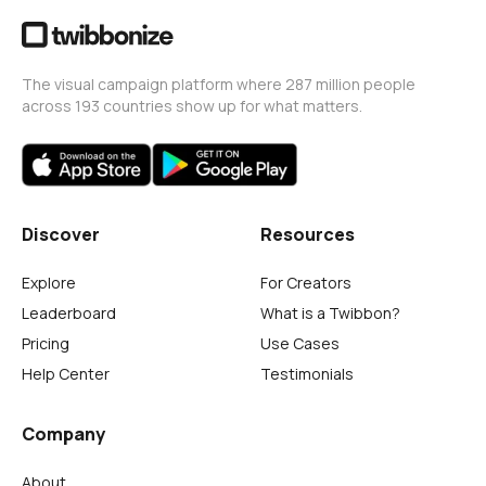
The visual campaign platform where 287 million people
across 193 countries show up for what matters.
Discover
Resources
Explore
For Creators
Leaderboard
What is a Twibbon?
Pricing
Use Cases
Help Center
Testimonials
Company
About