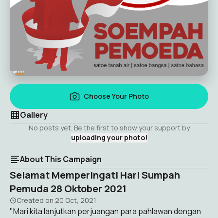
Choose Your Photo
Gallery
No posts yet. Be the first to show your support by
uploading your photo!
About This Campaign
Selamat Memperingati Hari Sumpah
Pemuda 28 Oktober 2021
Created on
20 Oct, 2021
"Mari kita lanjutkan perjuangan para pahlawan dengan