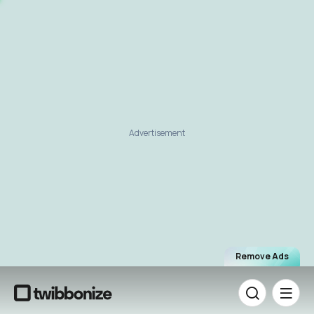
Advertisement
Remove Ads