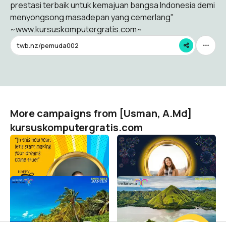
prestasi terbaik untuk kemajuan bangsa Indonesia demi
menyongsong masadepan yang cemerlang"
~www.kursuskomputergratis.com~
twb.nz/pemuda002
More campaigns from [Usman, A.Md]
kursuskomputergratis.com
Happy New Year 2023
Happy New Year 2023
[Usman, A.Md] kursuskomputergratis.com
[Usman, A.Md] kursuskomputergratis.com
82
28
Selamat Tahun Baru 2022
Selamat Tahun Baru 2022
[Usman, A.Md] kursuskomputergratis.com
[Usman, A.Md] kursuskomputergratis.com
38
3