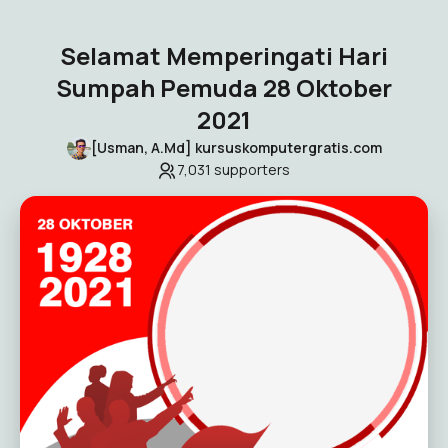
Selamat Memperingati Hari
Sumpah Pemuda 28 Oktober
2021
[Usman, A.Md] kursuskomputergratis.com
7,031
supporters