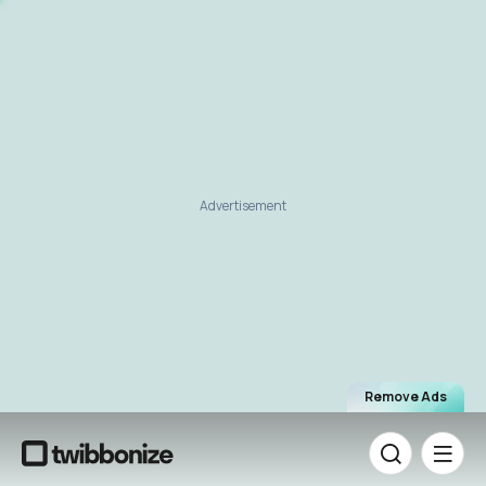
Advertisement
Remove Ads