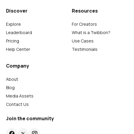
Discover
Resources
Explore
For Creators
Leaderboard
What is a Twibbon?
Pricing
Use Cases
Help Center
Testimonials
Company
About
Blog
Media Assets
Contact Us
Join the community