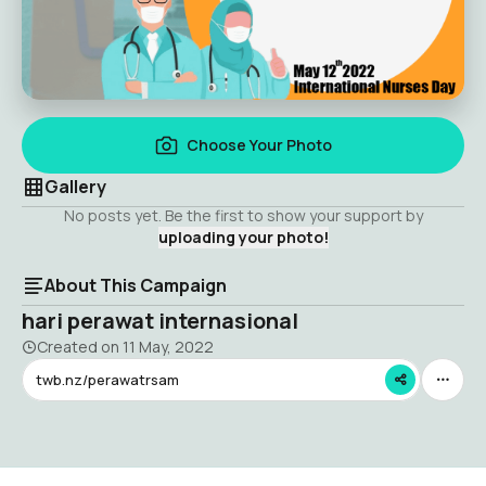
Choose Your Photo
Gallery
No posts yet. Be the first to show your support by
uploading your photo!
About This Campaign
hari perawat internasional
Created on
11 May, 2022
twb.nz/perawatrsam