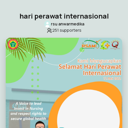
hari perawat internasional
rsu anwarmedika
251
supporters