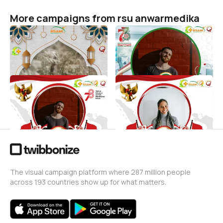
More campaigns from rsu anwarmedika
Selamat Hari Raya Idul Fitri
HARI DOKTER NASIONAL
2024
rsu anwarmedika
8
rsu anwarmedika
178
Dirgahayu Indonesia
Dirgahayu Republik
Indonesia
rsu anwarmedika
130
rsu anwarmedika
2
The visual campaign platform where 287 million people
across 193 countries show up for what matters.