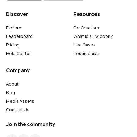
Discover
Resources
Explore
For Creators
Leaderboard
What is a Twibbon?
Pricing
Use Cases
Help Center
Testimonials
Company
About
Blog
Media Assets
Contact Us
Join the community