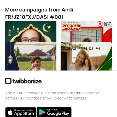
More campaigns from Andi
FR/JZ10FXJ/DASI #001
Idul Fitri 1446 H / 2025 M
HUT RI KE 79
Andi FR/JZ10FXJ/DASI #001
Andi FR/JZ10FXJ/DASI #001
510
11
TAHUN BARU ISLAM 1446
HARLAH RAPI KE 44
H
Andi FR/JZ10FXJ/DASI #001
67
Andi FR/JZ10FXJ/DASI #001
8
The visual campaign platform where 287 million people
across 193 countries show up for what matters.