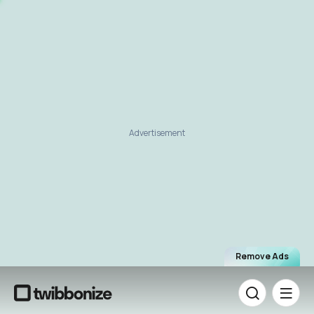
Advertisement
Remove Ads