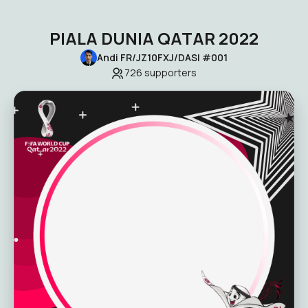
PIALA DUNIA QATAR 2022
Andi FR/JZ10FXJ/DASI #001
726
supporters