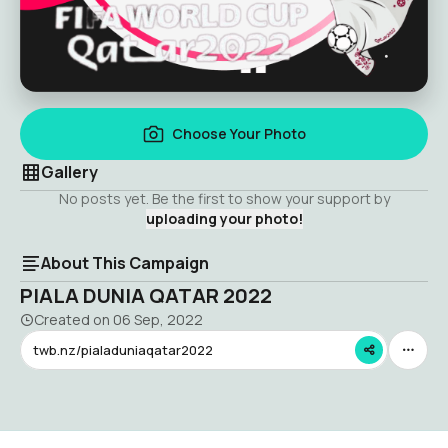
Choose Your Photo
Gallery
No posts yet. Be the first to show your support by
uploading your photo!
About This Campaign
PIALA DUNIA QATAR 2022
Created on
06 Sep, 2022
twb.nz/pialaduniaqatar2022