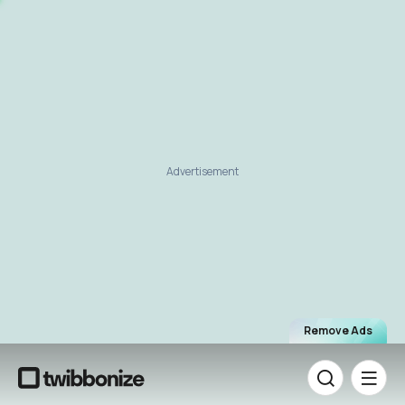
Advertisement
Remove Ads