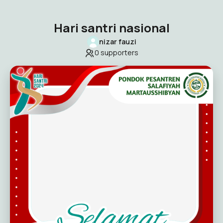
Hari santri nasional
nizar fauzi
0
supporters