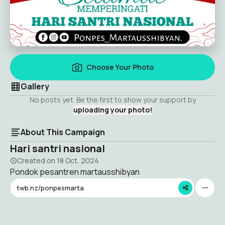
Choose Your Photo
Gallery
No posts yet. Be the first to show your support by
uploading your photo!
About This Campaign
Hari santri nasional
Created on
18 Oct, 2024
Pondok pesantren martausshibyan
twb.nz/ponpesmarta