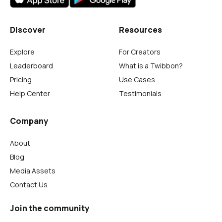
Discover
Resources
Explore
For Creators
Leaderboard
What is a Twibbon?
Pricing
Use Cases
Help Center
Testimonials
Company
About
Blog
Media Assets
Contact Us
Join the community