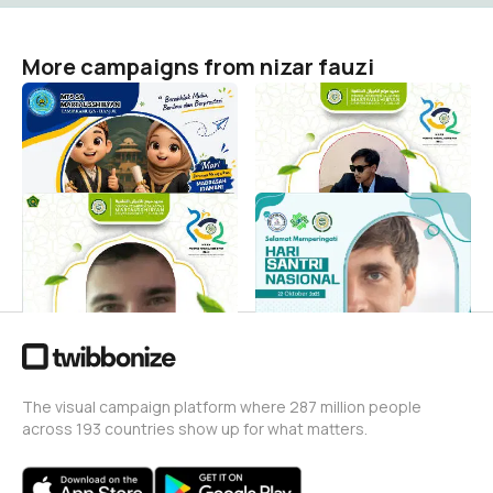
More campaigns from nizar fauzi
MATAMUDA
Twibbon Milad PPS
MARTAUSSHIBYAN
nizar fauzi
8
nizar fauzi
33
Twibon Milad PPS
Twibon marta
Martausshibyan
nizar fauzi
10
nizar fauzi
0
The visual campaign platform where 287 million people
across 193 countries show up for what matters.