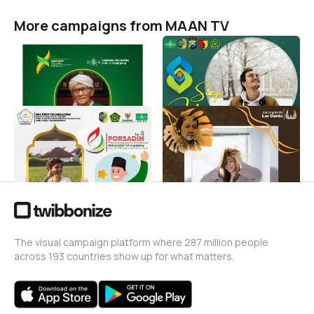
More campaigns from MAAN TV
Konferensi X MWCNU
Apel Hari Santri Nasional
Ngantru
2022 Kecamatan Ngantru
MAAN TV
MAAN TV
69
120
Porsadin Kab.
Selamat Hari Kartini Lar
Tulungagung ke-5
Gurda
MAAN TV
MAAN TV
24
6
The visual campaign platform where 287 million people
across 193 countries show up for what matters.