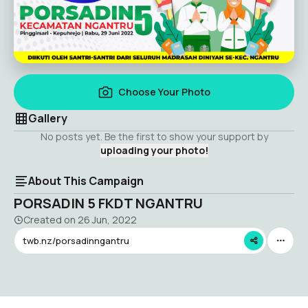
Choose Your Photo
Gallery
No posts yet. Be the first to show your support by
uploading your photo!
About This Campaign
PORSADIN 5 FKDT NGANTRU
Created on
26 Jun, 2022
twb.nz/porsadinngantru