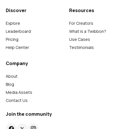
Discover
Resources
Explore
For Creators
Leaderboard
What is a Twibbon?
Pricing
Use Cases
Help Center
Testimonials
Company
About
Blog
Media Assets
Contact Us
Join the community