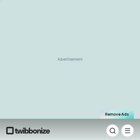
Advertisement
Remove Ads