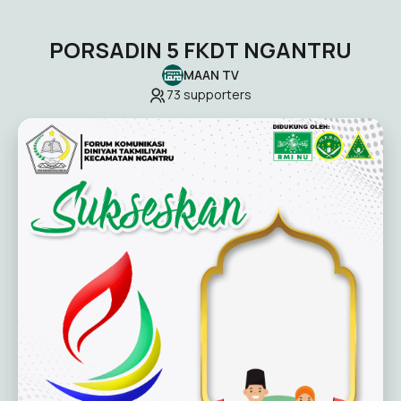
PORSADIN 5 FKDT NGANTRU
MAAN TV
73
supporters