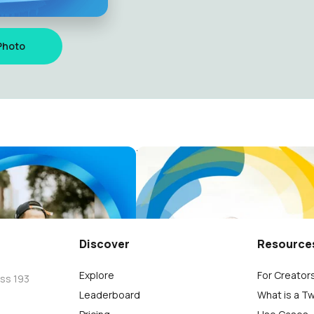
Photo
SA WEEKEND 2024
Paris Salsa Weekend
ro
Sergio Ribeiro
117
Discover
Resource
Explore
For Creator
oss 193
Leaderboard
What is a T