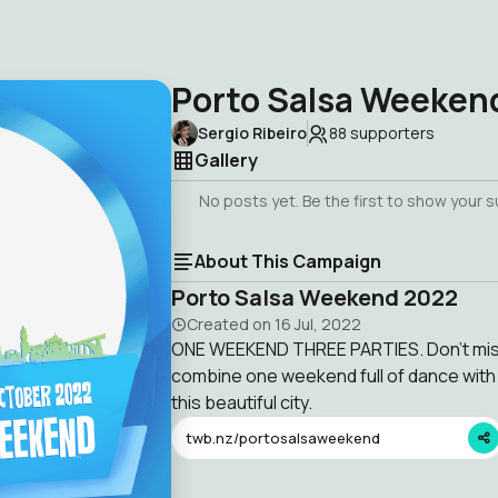
Porto Salsa Weeken
Sergio Ribeiro
88
supporters
Gallery
No posts yet. Be the first to show your 
About This Campaign
Porto Salsa Weekend 2022
Created on
16 Jul, 2022
ONE WEEKEND THREE PARTIES. Don't miss
combine one weekend full of dance with 
this beautiful city.
twb.nz/portosalsaweekend