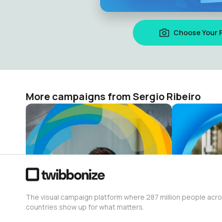
Choose Your 
More campaigns from Sergio Ribeiro
Paris Salsa Weekend 2024
PORTO SAL
Sergio Ribeiro
Sergio Ribei
12
15
The visual campaign platform where 287 million people acr
countries show up for what matters.