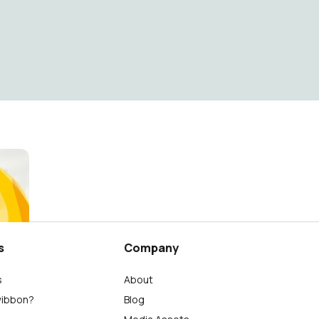
s
Company
s
About
wibbon?
Blog