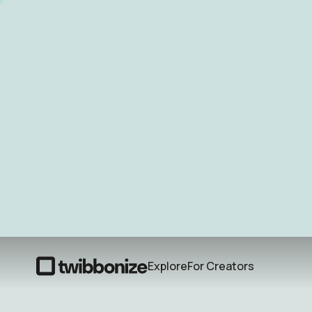
Explore
For Creators