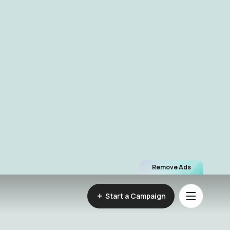
Remove Ads
Start a Campaign