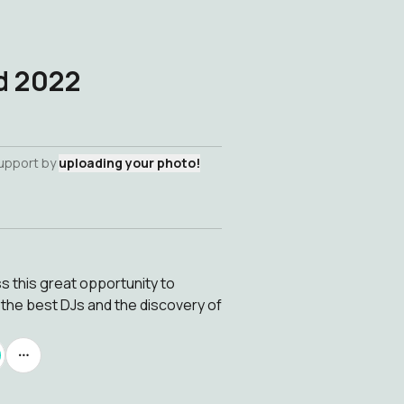
d 2022
support by
uploading your photo!
 this great opportunity to
the best DJs and the discovery of