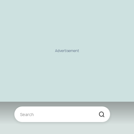
Advertisement