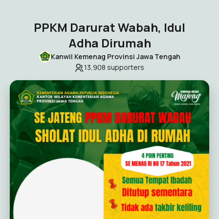
PPKM Darurat Wabah, Idul
Adha Dirumah
Kanwil Kemenag Provinsi Jawa Tengah
13,908
supporters