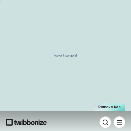
Advertisement
Remove Ads