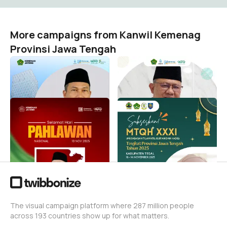
More campaigns from Kanwil Kemenag
Provinsi Jawa Tengah
ULD Kemenag & Madrasah
Hari Amal Bakti 2026
Kanwil Kemenag Provinsi Jawa Tengah
Kanwil Kemenag Provinsi Jawa Tengah
215
387
HARI PAHLAWAN KEMENAG
Sukses MTQH XXXI
JATENG
Tingkat Provinsi Jateng
Tahun 2025
Kanwil Kemenag Provinsi Jawa Tengah
9
Kanwil Kemenag Provinsi Jawa Tengah
886
The visual campaign platform where 287 million people
across 193 countries show up for what matters.