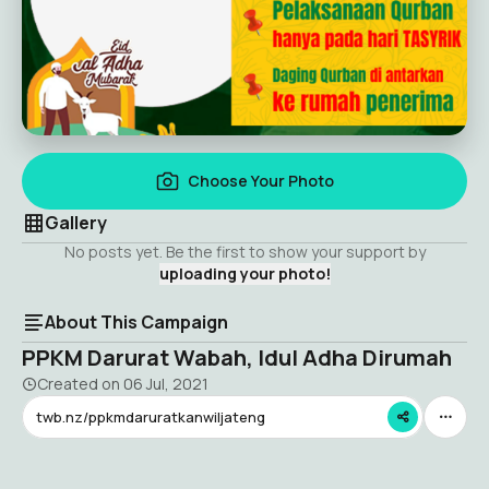
Choose Your Photo
Gallery
No posts yet. Be the first to show your support by
uploading your photo!
About This Campaign
PPKM Darurat Wabah, Idul Adha Dirumah
Created on
06 Jul, 2021
twb.nz/ppkmdaruratkanwiljateng