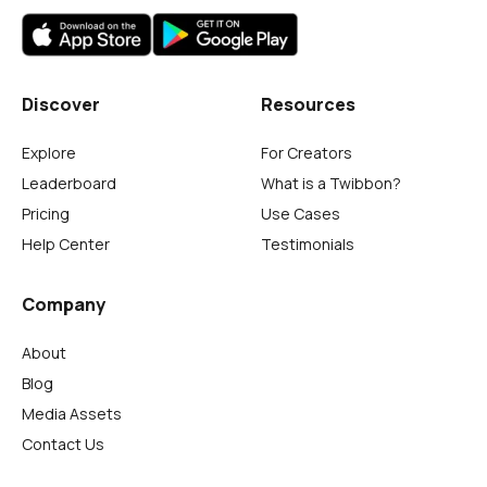
Discover
Resources
Explore
For Creators
Leaderboard
What is a Twibbon?
Pricing
Use Cases
Help Center
Testimonials
Company
About
Blog
Media Assets
Contact Us