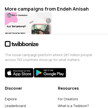
More campaigns from Endeh Anisah
Persiapan PPDB 2022
Endeh Anisah
1
The visual campaign platform where 287 million people
across 193 countries show up for what matters.
Discover
Resources
Explore
For Creators
Leaderboard
What is a Twibbon?