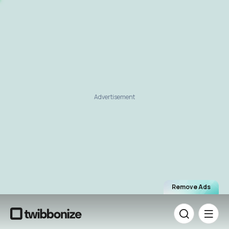
Advertisement
Remove Ads