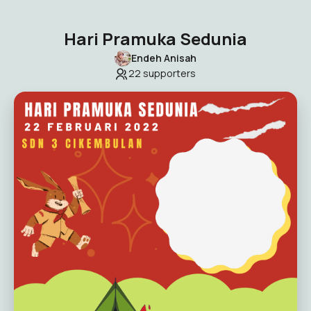
Hari Pramuka Sedunia
Endeh Anisah
22
supporters