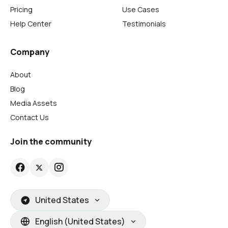
Pricing
Use Cases
Help Center
Testimonials
Company
About
Blog
Media Assets
Contact Us
Join the community
United States
English (United States)