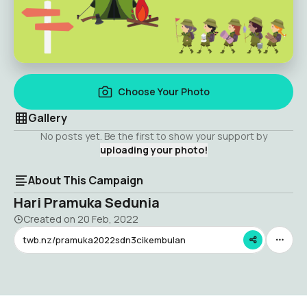
Choose Your Photo
Gallery
No posts yet. Be the first to show your support by
uploading your photo!
About This Campaign
Hari Pramuka Sedunia
Created on
20 Feb, 2022
twb.nz/pramuka2022sdn3cikembulan