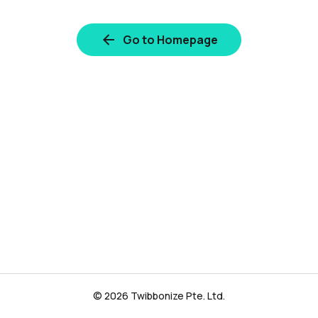
Go to Homepage
© 2026 Twibbonize Pte. Ltd.