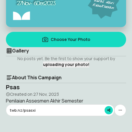
Choose Your Photo
Gallery
No posts yet. Be the first to show your support by
uploading your photo!
About This Campaign
Psas
Created on
27 Nov, 2023
Penilaian Assesmen Akhir Semester
twb.nz/psasxi