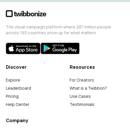
The visual campaign platform where 287 million people
across 193 countries show up for what matters.
Discover
Resources
Explore
For Creators
Leaderboard
What is a Twibbon?
Pricing
Use Cases
Help Center
Testimonials
Company