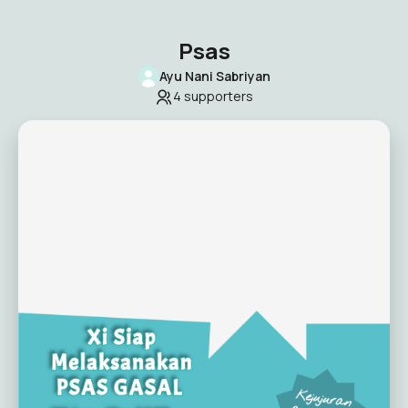
Psas
Ayu Nani Sabriyan
4
supporters