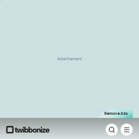
Advertisement
Remove Ads